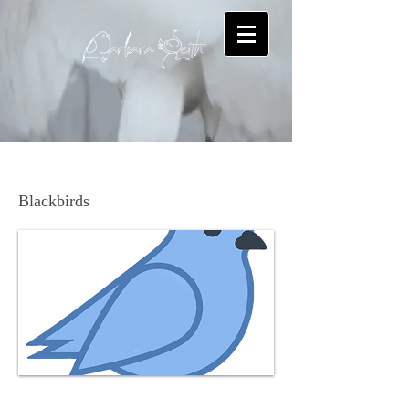
Brown-headed Cowbird
Blackbirds