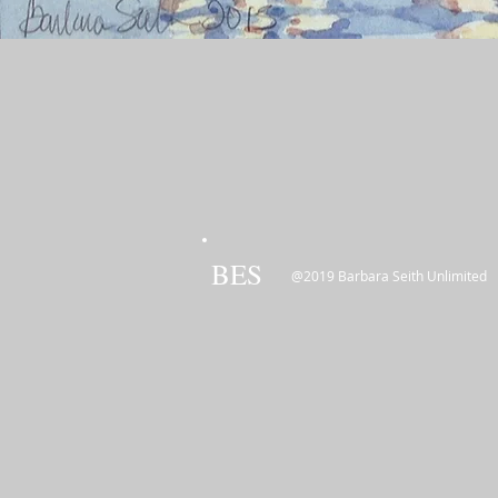
BES
@2019 Barbara Seith Unlimited