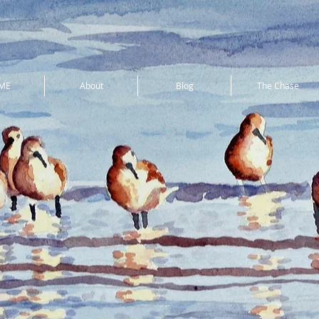
ME
About
Blog
The Chase