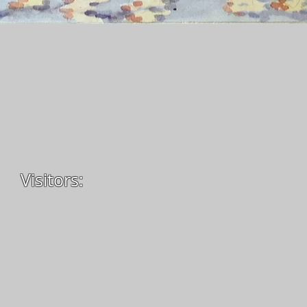
Visitors: