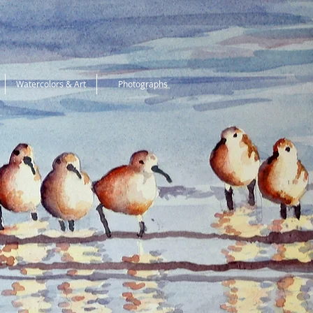
Watercolors & Art
Photographs