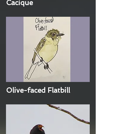
Cacique
Olive-faced Flatbill