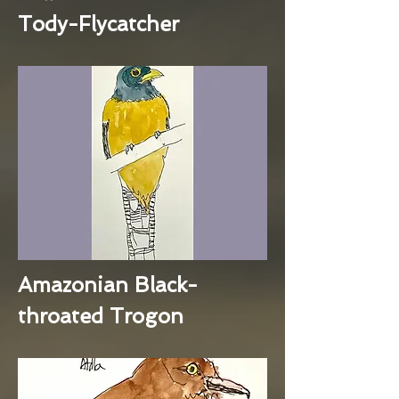
Tody-Flycatcher
Amazonian Black-
throated Trogon