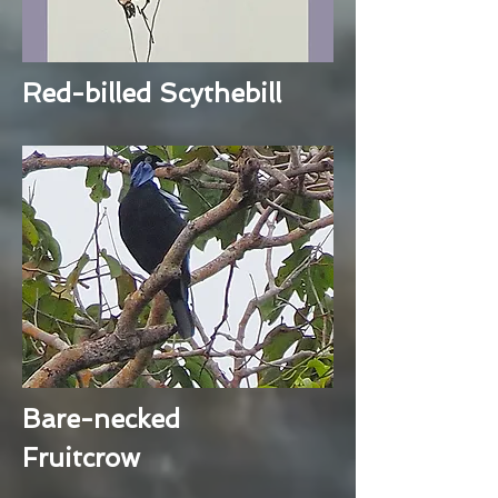
Red-billed Scythebill
Bare-necked
Fruitcrow