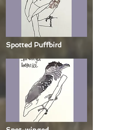
Spotted Puffbird
Spot-winged