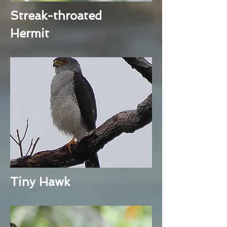
Streak-throated
Hermit
Tiny Hawk