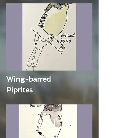
Wing-barred
Piprites