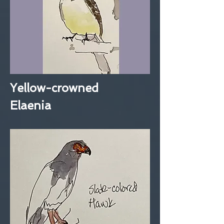
Yellow-crowned
Elaenia