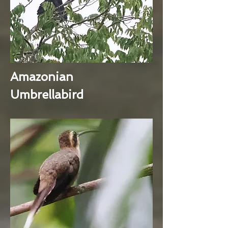
Amazonian
Umbrellabird