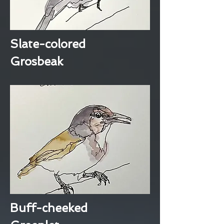
Slate-colored
Grosbeak
Buff-cheeked