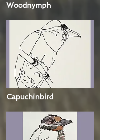
Woodnymph
Capuchinbird