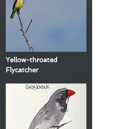
Yellow-throated
Flycatcher