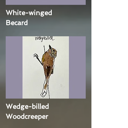
White-winged
Becard
Wedge-billed
Woodcreeper