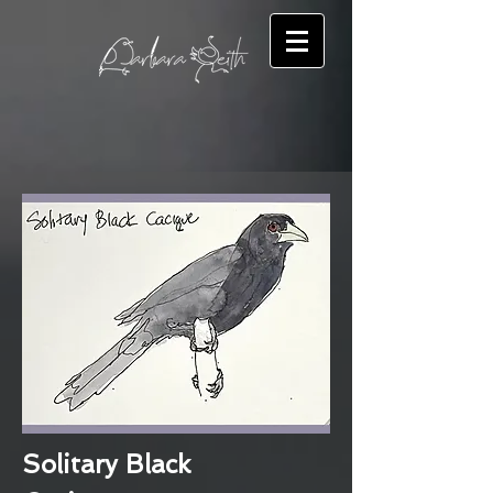
Solitary Black