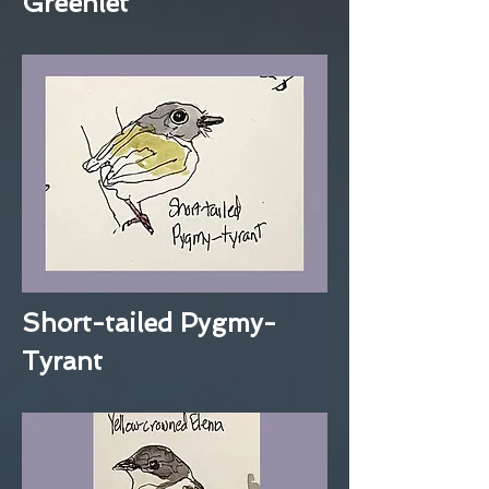
Greenlet
Short-tailed Pygmy-
Tyrant