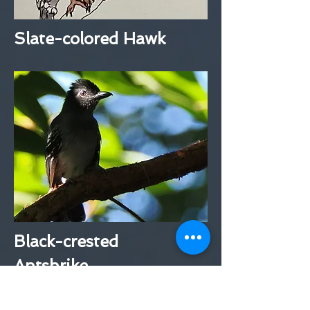
Slate-colored Hawk
Black-crested
Antshrike