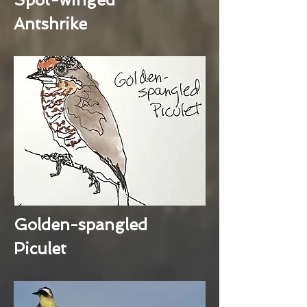
Antshrike
Golden-spangled
Piculet