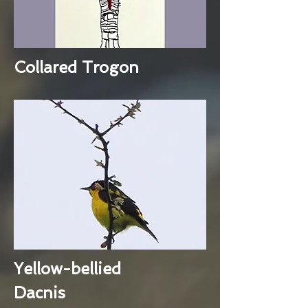
Collared Trogon
Yellow-bellied
Dacnis