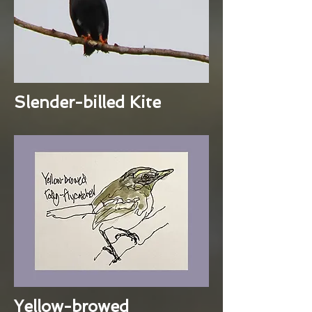
Slender-billed Kite
Yellow-browed