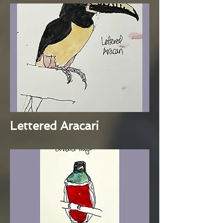
Lettered Aracari