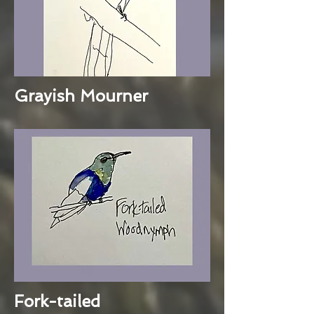
Grayish Mourner
Fork-tailed