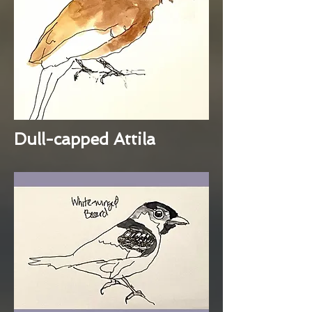
Dull-capped Attila