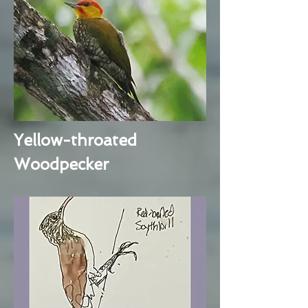
Yellow-throated
Woodpecker