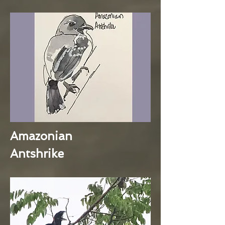
Amazonian
Antshrike