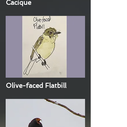
Cacique
Olive-faced Flatbill