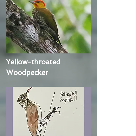
Yellow-throated
Woodpecker