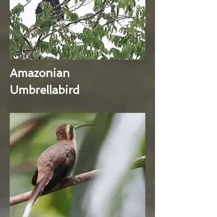
Amazonian
Umbrellabird