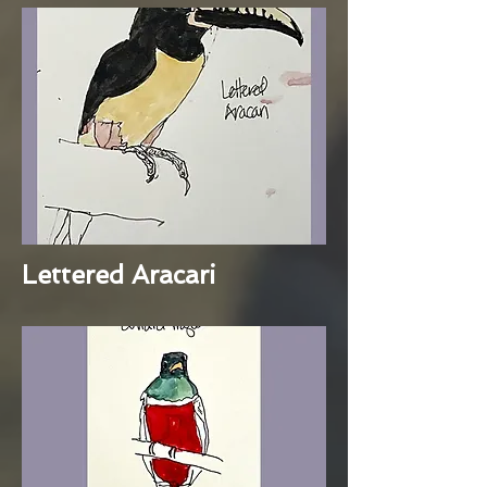
Lettered Aracari