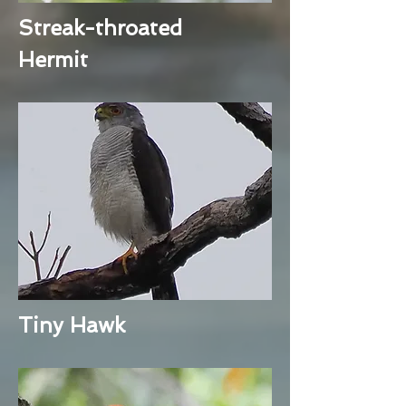
Streak-throated
Hermit
Tiny Hawk