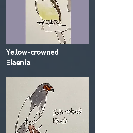
Yellow-crowned
Elaenia