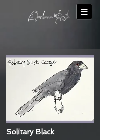
Solitary Black