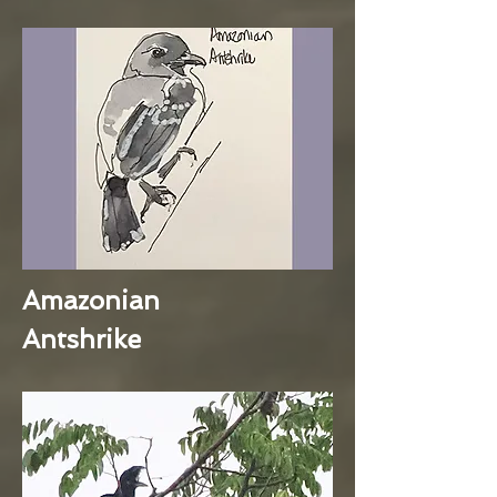
Amazonian
Antshrike