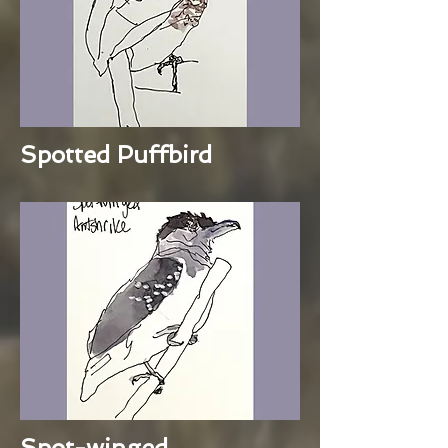
Spotted Puffbird
Spot-winged