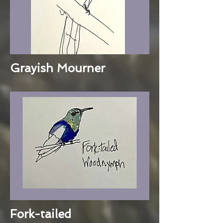
Grayish Mourner
Fork-tailed