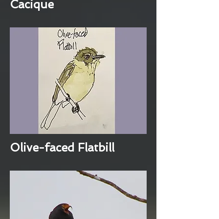
Cacique
Olive-faced Flatbill