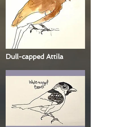
Dull-capped Attila