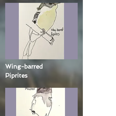
Wing-barred
Piprites