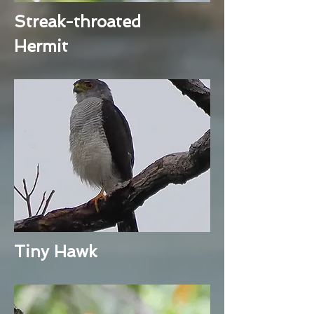
Streak-throated
Hermit
Tiny Hawk