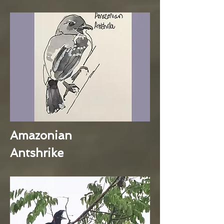
Amazonian
Antshrike