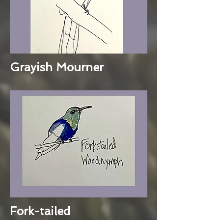
Grayish Mourner
Fork-tailed