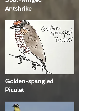
Antshrike
Golden-spangled
Piculet