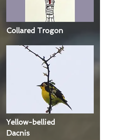
Collared Trogon
Yellow-bellied
Dacnis