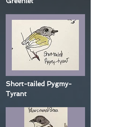
Greenlet
Short-tailed Pygmy-
Tyrant