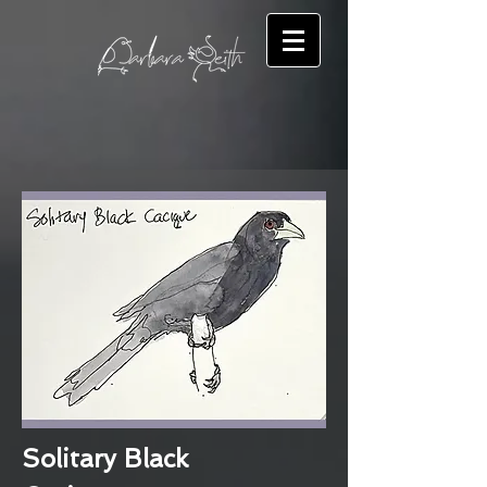
Solitary Black