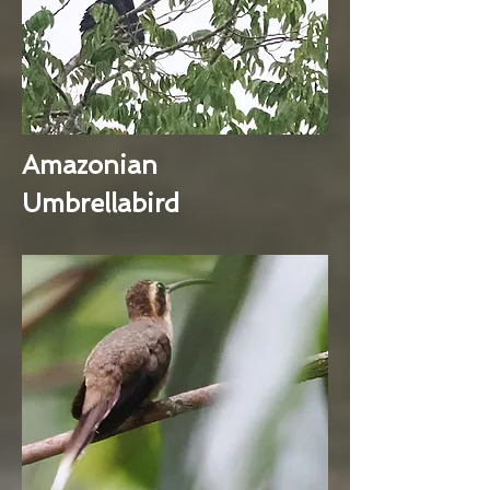
Amazonian
Umbrellabird