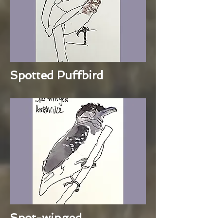
Spotted Puffbird
Spot-winged