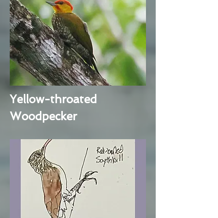
Yellow-throated
Woodpecker