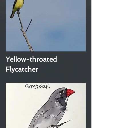
Yellow-throated
Flycatcher