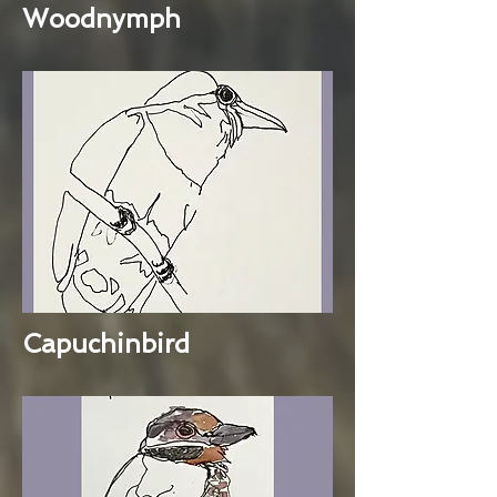
Woodnymph
Capuchinbird