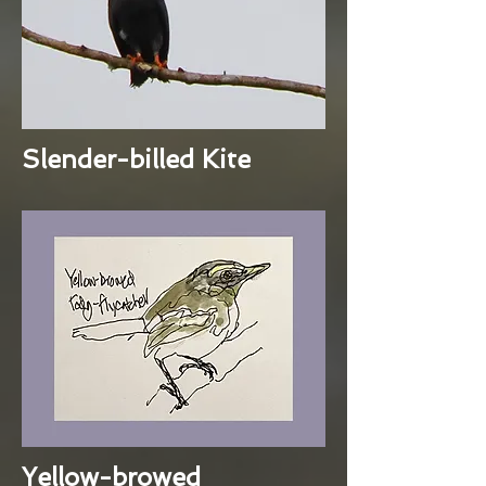
Slender-billed Kite
Yellow-browed