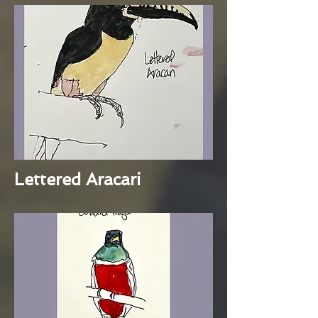
Lettered Aracari