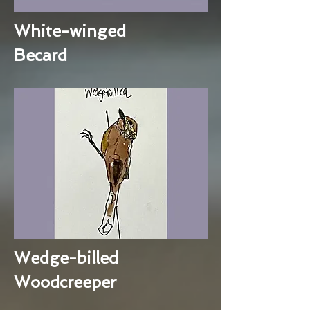
White-winged
Becard
Wedge-billed
Woodcreeper