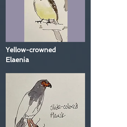
Yellow-crowned
Elaenia