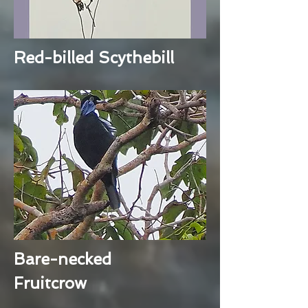
Red-billed Scythebill
Bare-necked
Fruitcrow