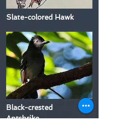
Slate-colored Hawk
Black-crested
Antshrike