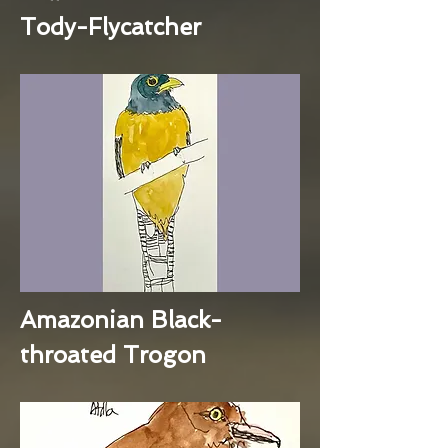
Tody-Flycatcher
Amazonian Black-
throated Trogon