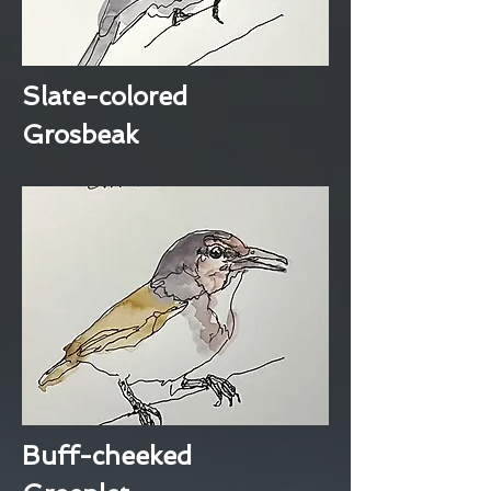
Slate-colored
Grosbeak
Buff-cheeked