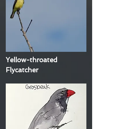
Yellow-throated
Flycatcher