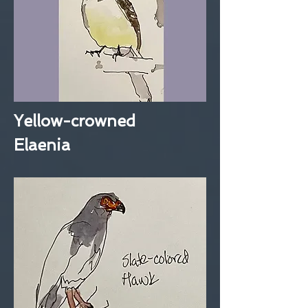
Yellow-crowned
Elaenia