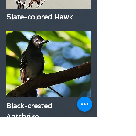
Slate-colored Hawk
Black-crested
Antshrike