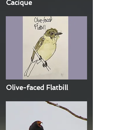
Cacique
Olive-faced Flatbill