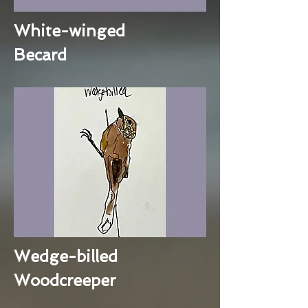
White-winged
Becard
Wedge-billed
Woodcreeper