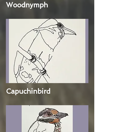
Woodnymph
Capuchinbird