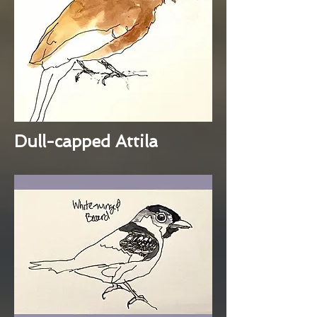
Dull-capped Attila