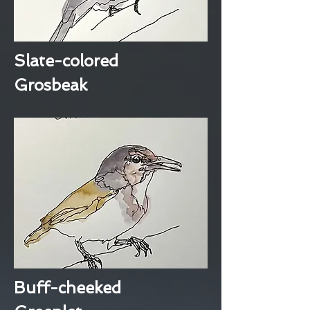
Slate-colored
Grosbeak
Buff-cheeked