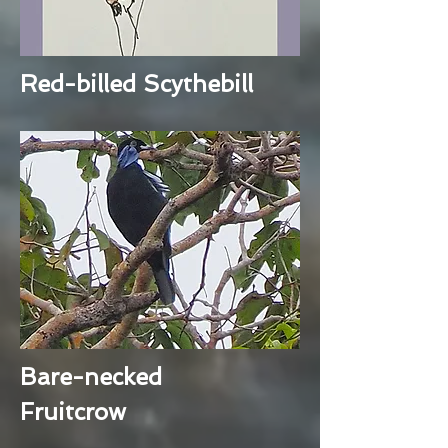
Red-billed Scythebill
Bare-necked
Fruitcrow