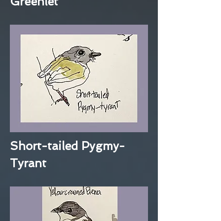
Greenlet
Short-tailed Pygmy-
Tyrant