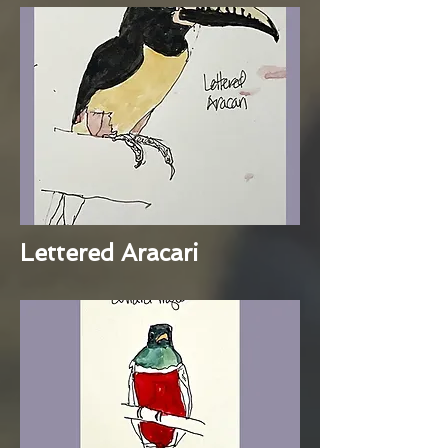
Lettered Aracari