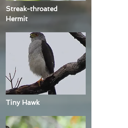
Streak-throated
Hermit
Tiny Hawk