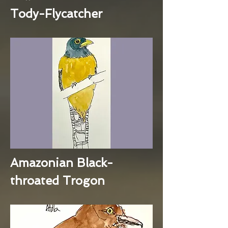
Tody-Flycatcher
Amazonian Black-
throated Trogon