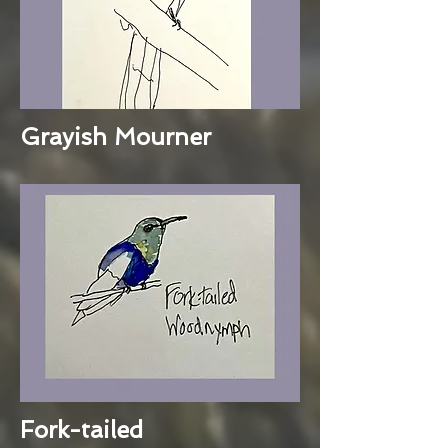
Grayish Mourner
Fork-tailed