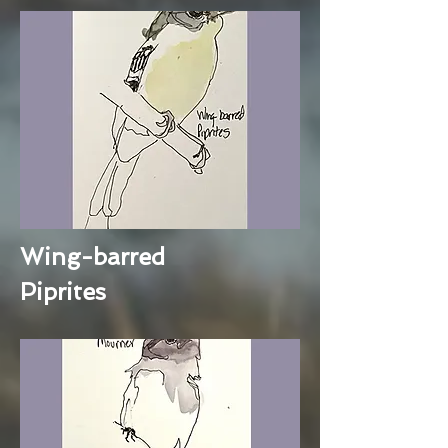
Wing-barred
Piprites