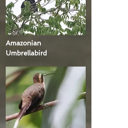
Amazonian
Umbrellabird