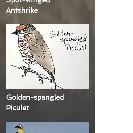
Antshrike
Golden-spangled
Piculet