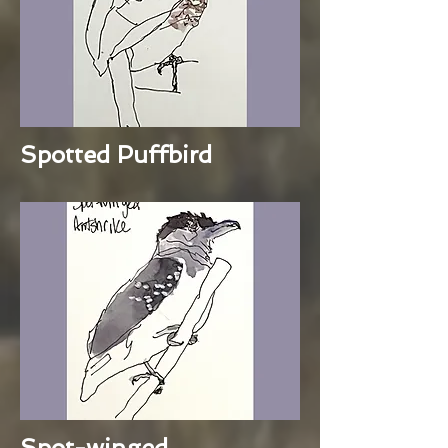
Spotted Puffbird
Spot-winged