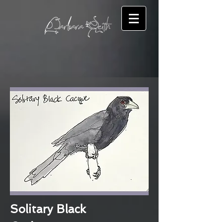
Solitary Black