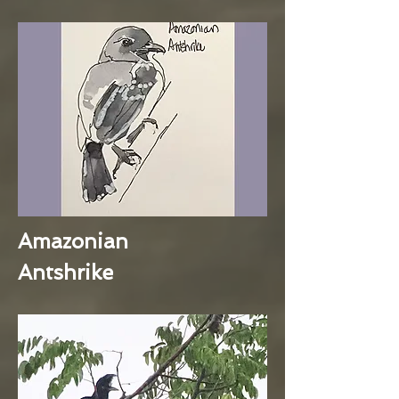
Amazonian
Antshrike