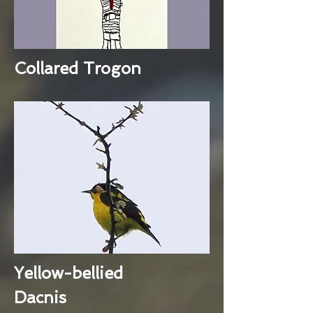
Collared Trogon
Yellow-bellied
Dacnis