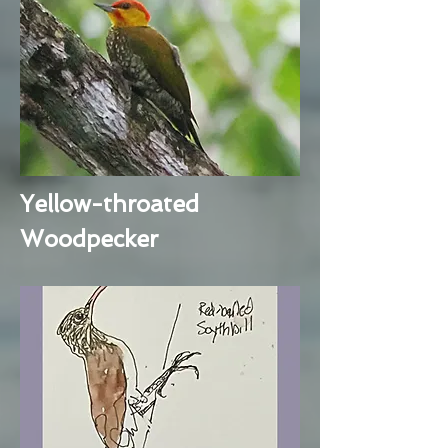
Yellow-throated
Woodpecker