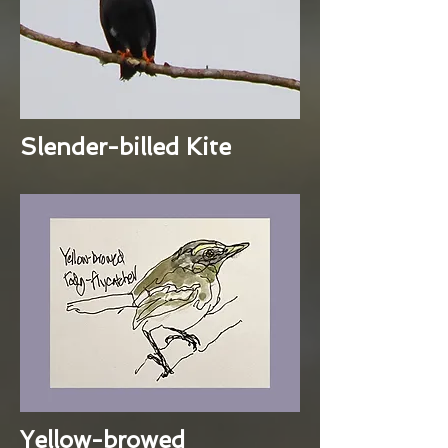
Slender-billed Kite
Yellow-browed