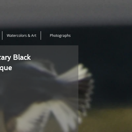
Watercolors & Art
Photographs
tary Black
ique