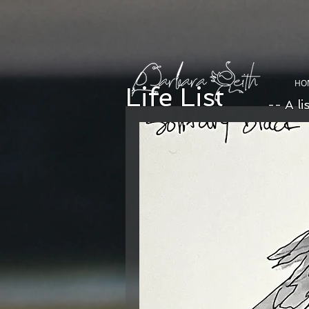
HO
Life List
-- A li