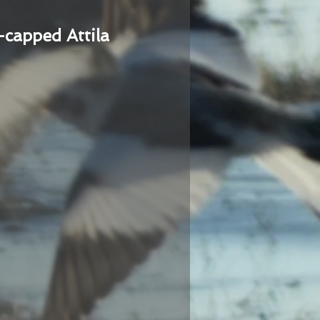
-capped Attila