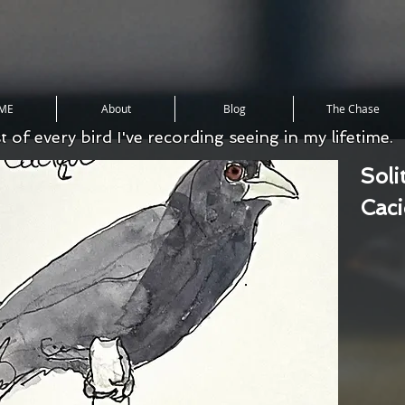
ME
About
Blog
The Chase
st of every bird I've recording seeing in my lifetime.
Soli
Cac