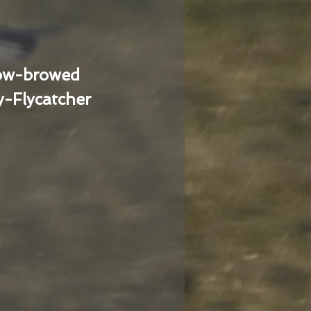
low-browed
-Flycatcher