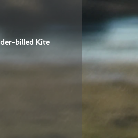
der-billed Kite