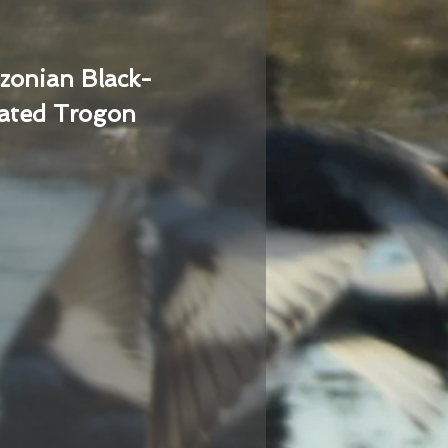
zonian Black-
ated Trogon