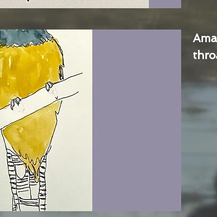
Ama
thro