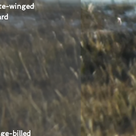
te-winged
ard
ge-billed