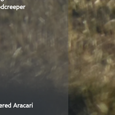
dcreeper
ered Aracari