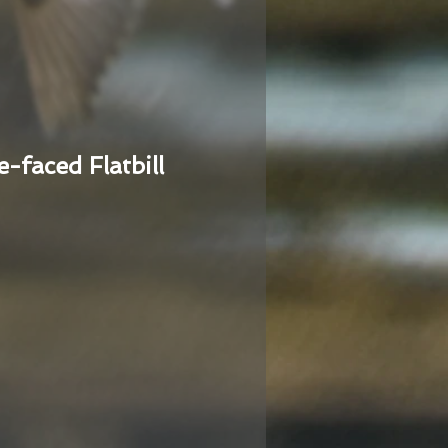
e-faced Flatbill