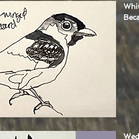
Whi
Bec
Wed