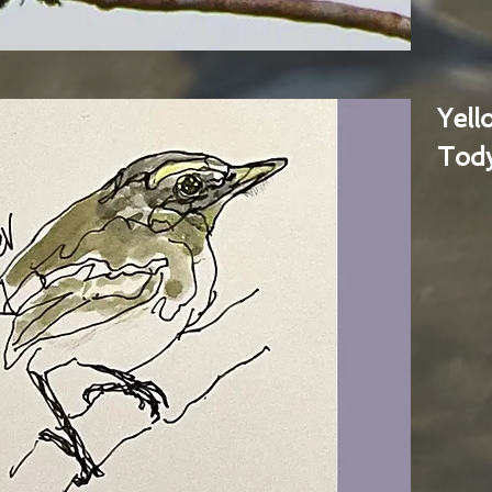
Yel
Tody