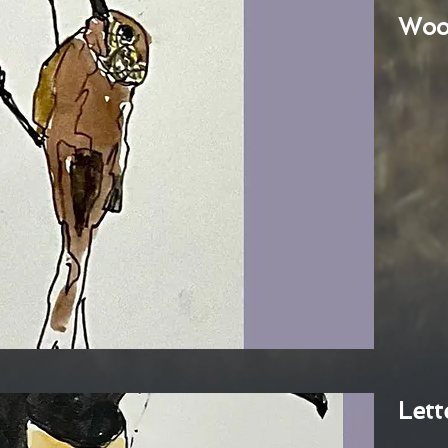
Woo
Lett