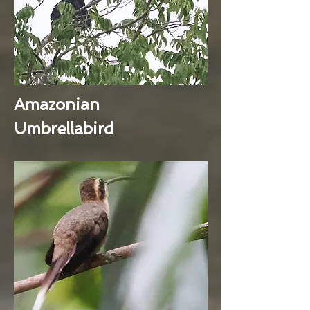
Amazonian
Umbrellabird