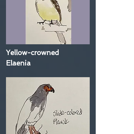
Yellow-crowned
Elaenia