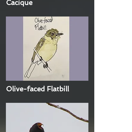
Cacique
Olive-faced Flatbill