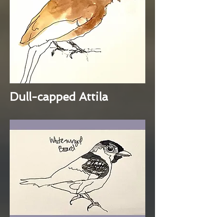
Dull-capped Attila