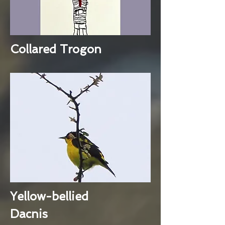
Collared Trogon
Yellow-bellied
Dacnis