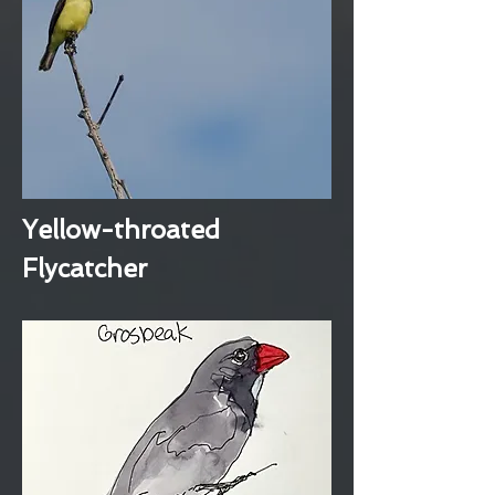
Yellow-throated
Flycatcher