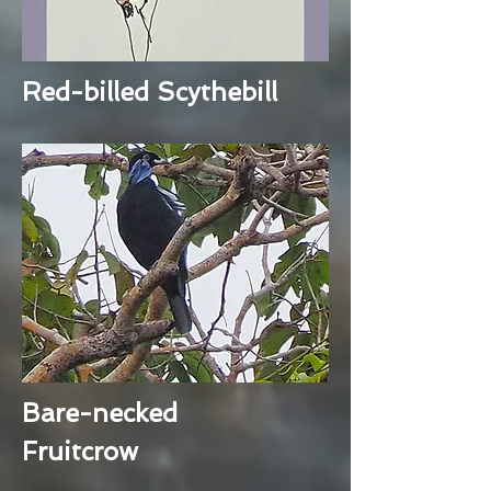
Red-billed Scythebill
Bare-necked
Fruitcrow