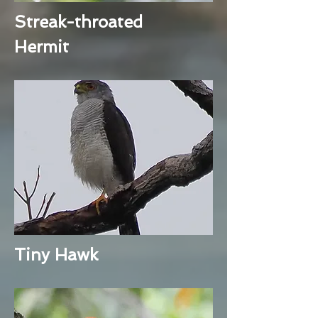
Streak-throated
Hermit
Tiny Hawk