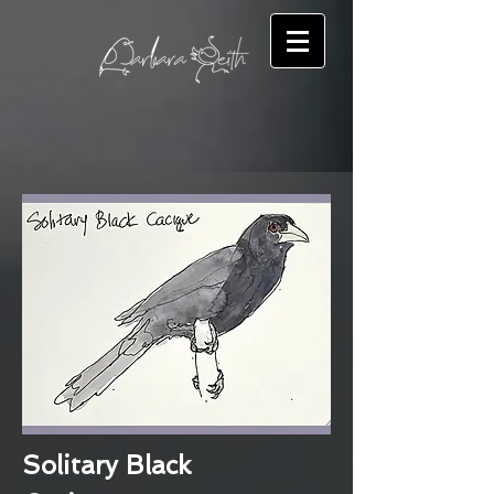
Solitary Black