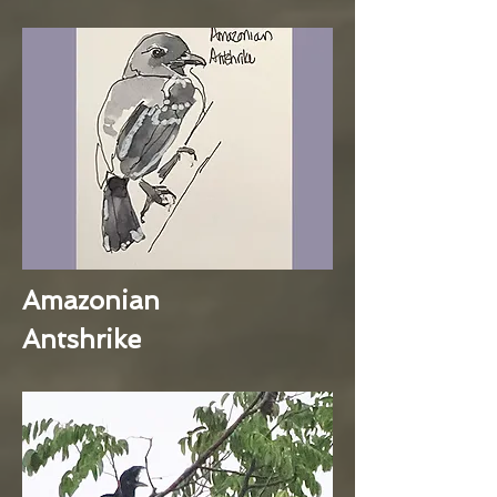
Amazonian
Antshrike