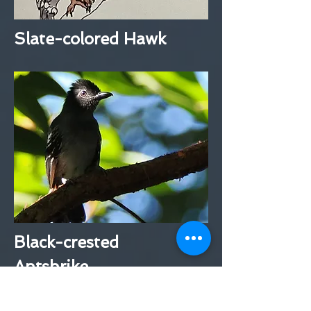
Slate-colored Hawk
Black-crested
Antshrike