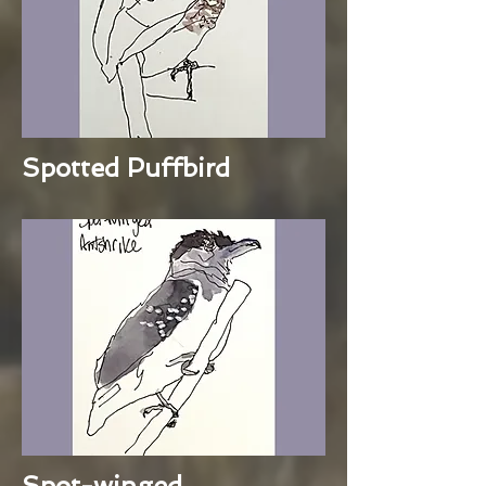
Spotted Puffbird
Spot-winged