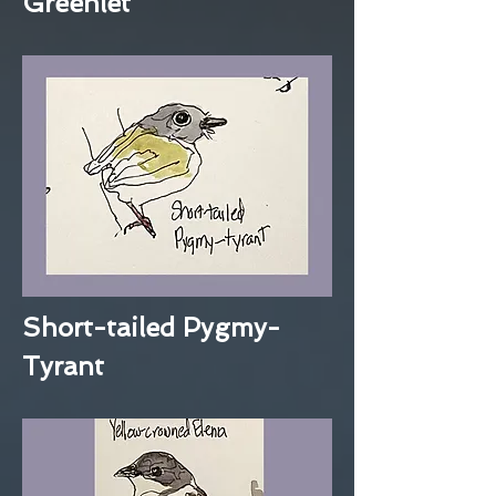
Greenlet
Short-tailed Pygmy-
Tyrant