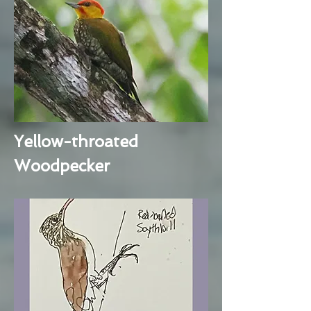
Yellow-throated
Woodpecker