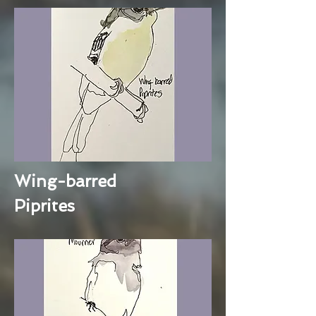
Wing-barred
Piprites