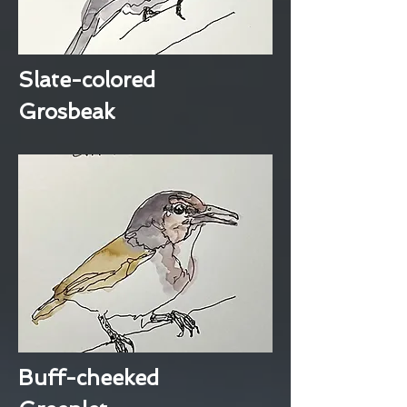
Slate-colored
Grosbeak
Buff-cheeked