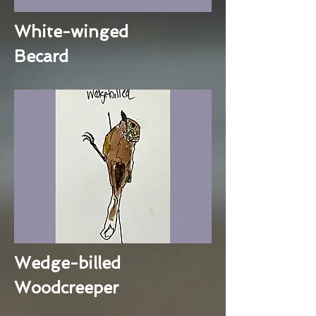
White-winged
Becard
Wedge-billed
Woodcreeper