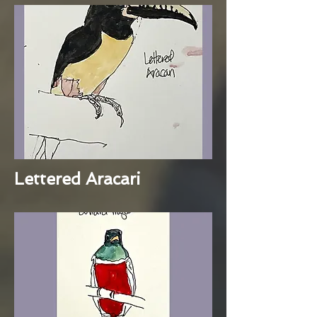
Lettered Aracari