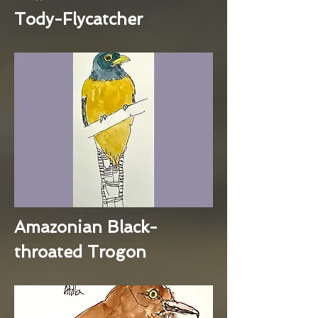
Tody-Flycatcher
Amazonian Black-
throated Trogon