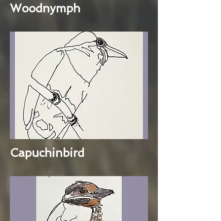
Woodnymph
Capuchinbird