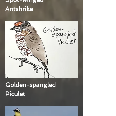
Antshrike
Golden-spangled
Piculet