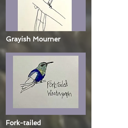
Grayish Mourner
Fork-tailed