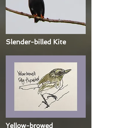
Slender-billed Kite
Yellow-browed