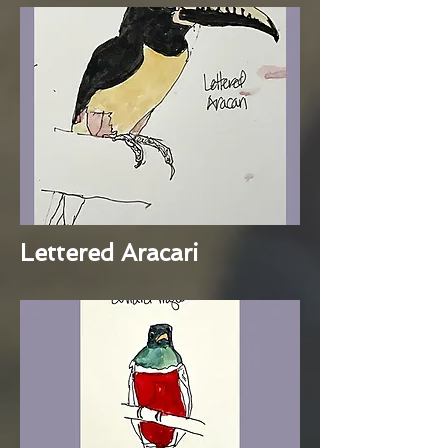
Lettered Aracari