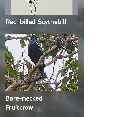
Red-billed Scythebill
Bare-necked
Fruitcrow