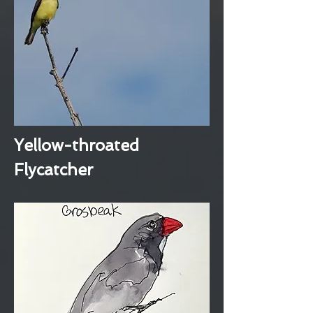
Yellow-throated
Flycatcher