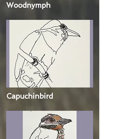
Woodnymph
Capuchinbird