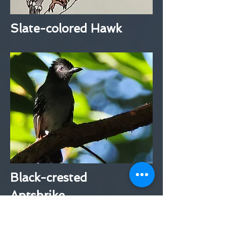
Slate-colored Hawk
Black-crested
Antshrike