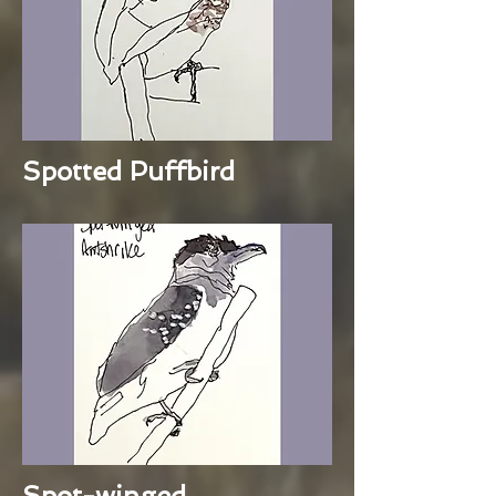
Spotted Puffbird
Spot-winged