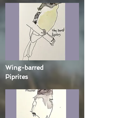
Wing-barred
Piprites