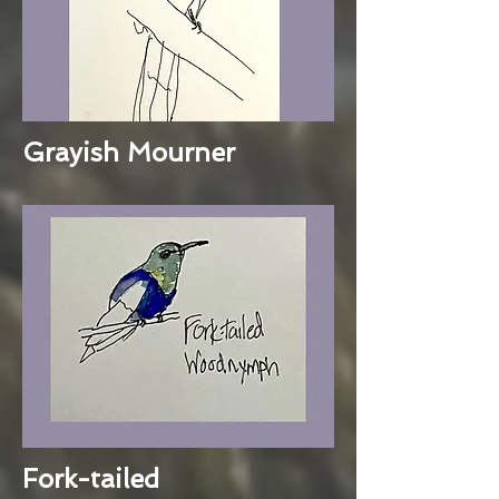
Grayish Mourner
Fork-tailed