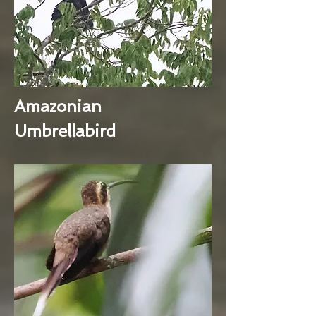
Amazonian
Umbrellabird