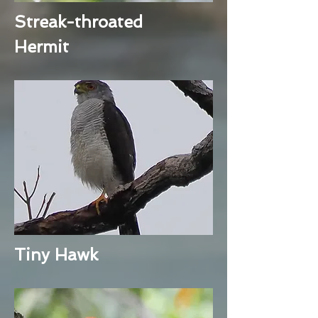
Streak-throated
Hermit
Tiny Hawk