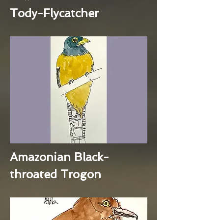
Tody-Flycatcher
Amazonian Black-
throated Trogon