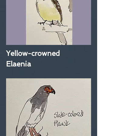
Yellow-crowned
Elaenia