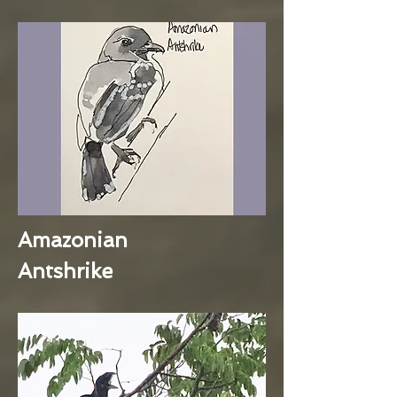
Amazonian
Antshrike