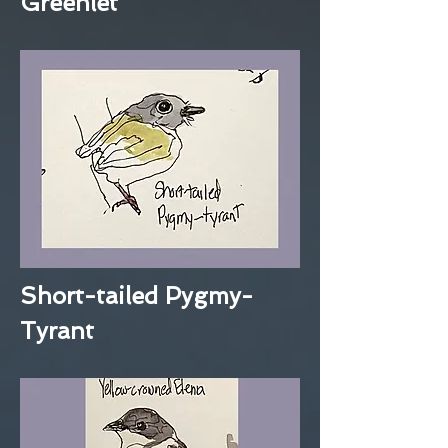
Greenlet
Short-tailed Pygmy-
Tyrant