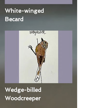
White-winged
Becard
Wedge-billed
Woodcreeper