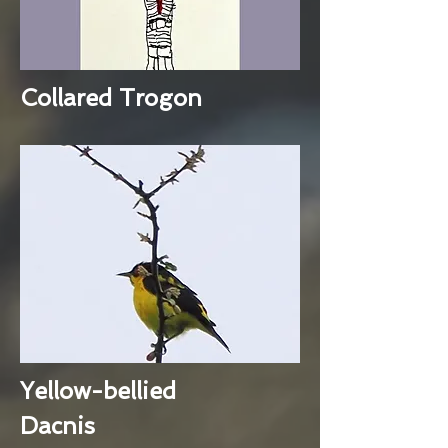
Collared Trogon
Yellow-bellied
Dacnis