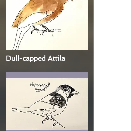
Dull-capped Attila