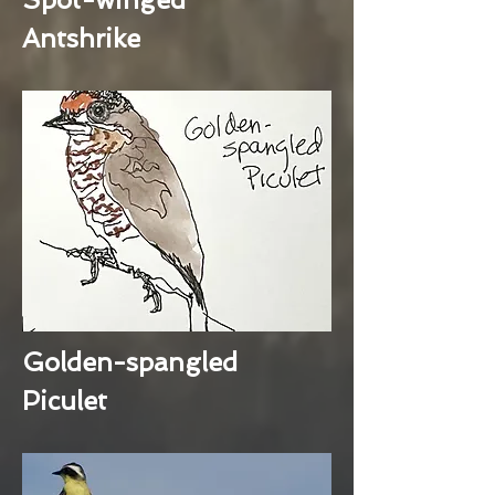
Antshrike
Golden-spangled
Piculet