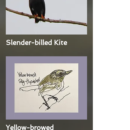
Slender-billed Kite
Yellow-browed