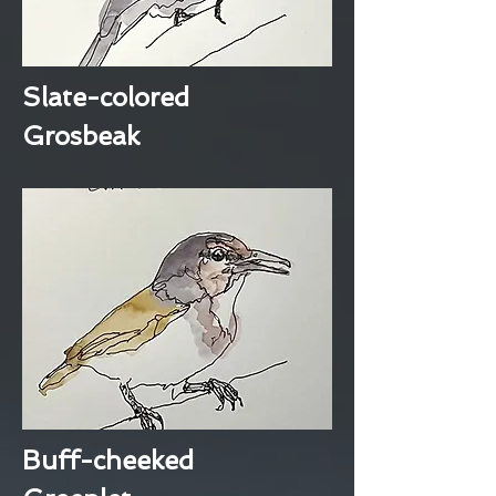
Slate-colored
Grosbeak
Buff-cheeked