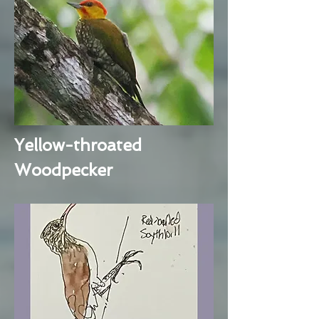
Yellow-throated
Woodpecker