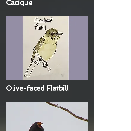
Cacique
Olive-faced Flatbill