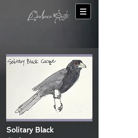
Solitary Black