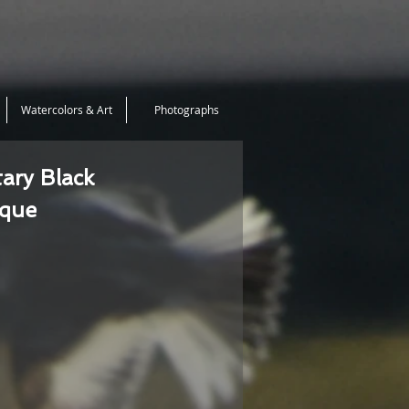
Watercolors & Art
Photographs
tary Black
ique