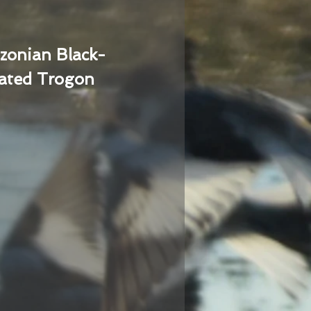
zonian Black-
ated Trogon