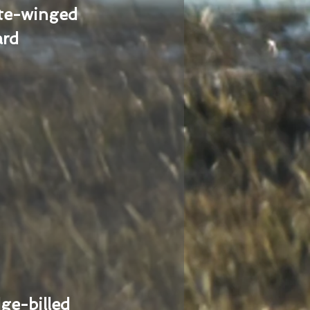
te-winged
ard
ge-billed