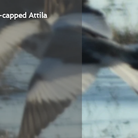
-capped Attila