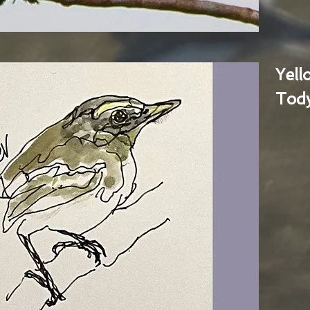
Yel
Tody