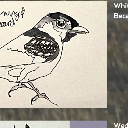
Whi
Bec
Wed