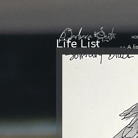
HO
Life List
-- A li