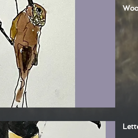
Woo
Lett