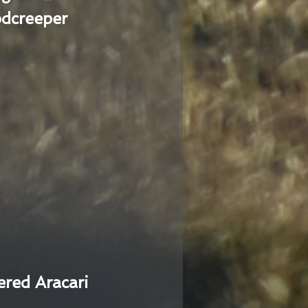
dcreeper
ered Aracari