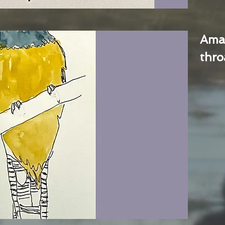
Ama
thro