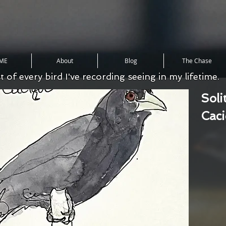
ME
About
Blog
The Chase
st of every bird I've recording seeing in my lifetime.
Soli
Cac