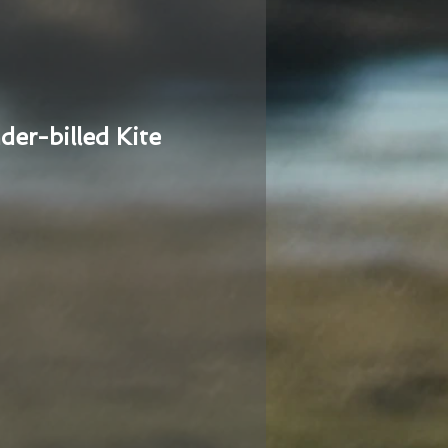
der-billed Kite