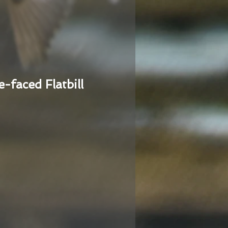
e-faced Flatbill