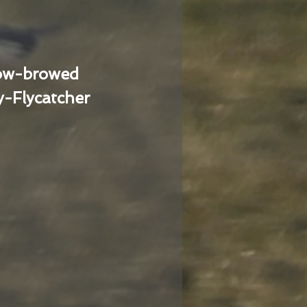
low-browed
-Flycatcher