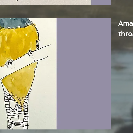
Ama
thro