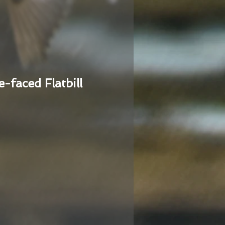
e-faced Flatbill