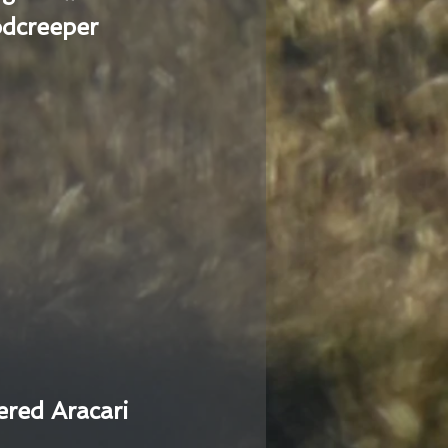
dcreeper
ered Aracari