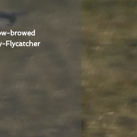
low-browed
-Flycatcher