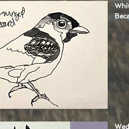
Whi
Bec
Wed