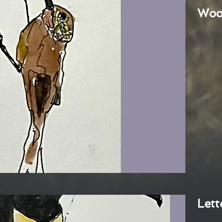
Woo
Lett