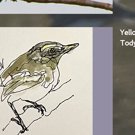
Yel
Tody