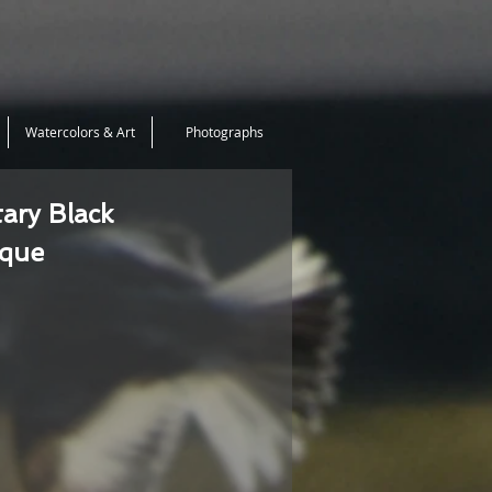
Watercolors & Art
Photographs
tary Black
ique