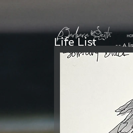
HO
Life List
-- A li