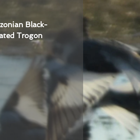
zonian Black-
ated Trogon