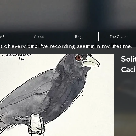
ME
About
Blog
The Chase
st of every bird I've recording seeing in my lifetime.
Soli
Cac