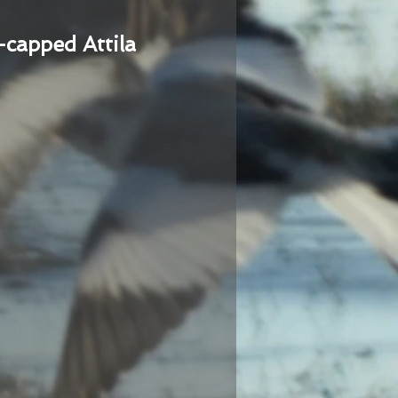
-capped Attila