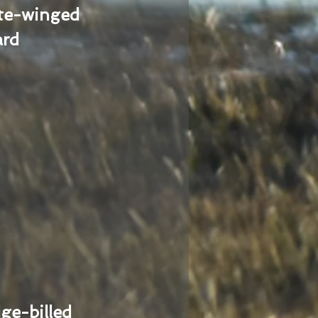
te-winged
ard
ge-billed