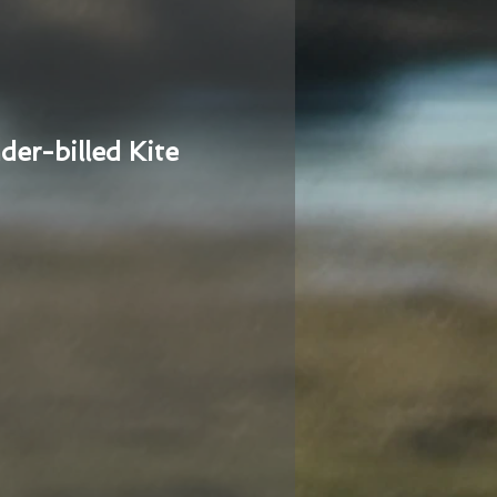
der-billed Kite