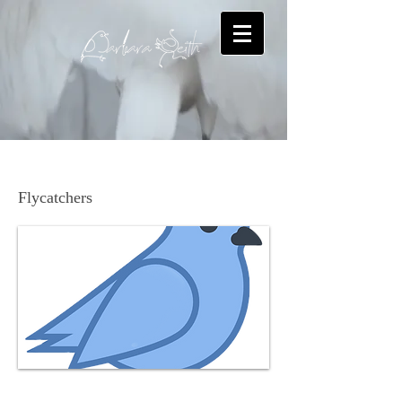
Alder Flycatcher
Flycatchers