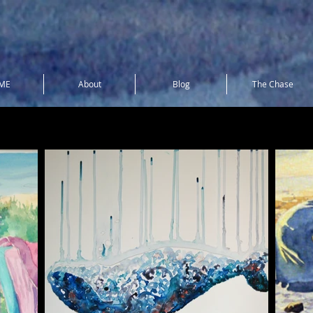
ME
About
Blog
The Chase