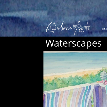
HO
Waterscapes