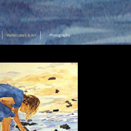
Watercolors & Art
Photographs