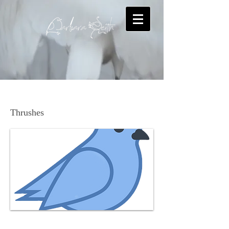
American Robin
Thrushes