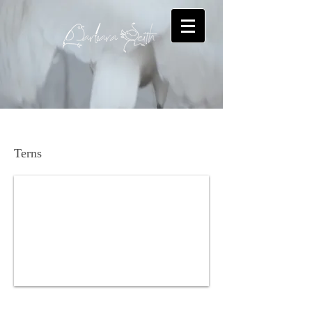
Bridled Tern
Terns