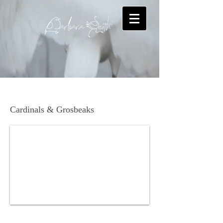
Dickcissel
Cardinals & Grosbeaks