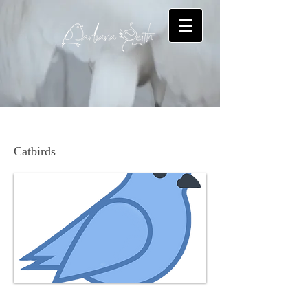
Gray Catbird
Catbirds