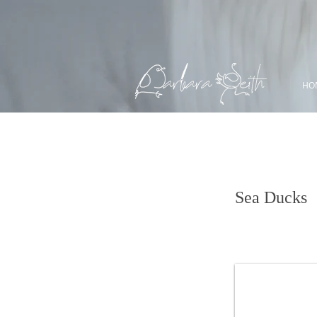
HO
King Eider
Sea Ducks