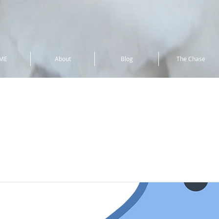
ME
About
Blog
The Chase