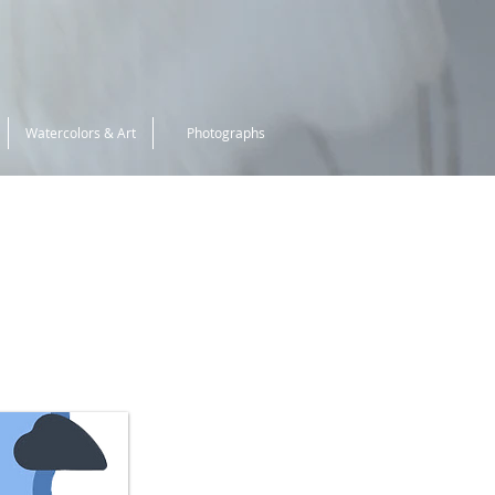
Watercolors & Art
Photographs