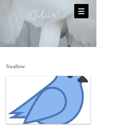
Northern Rough-winged Swallow
Swallow