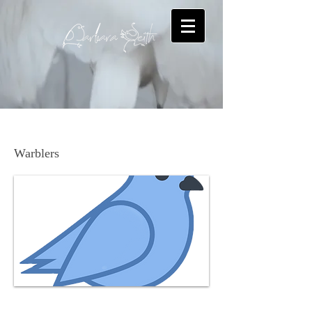
Pine Warbler
Warblers