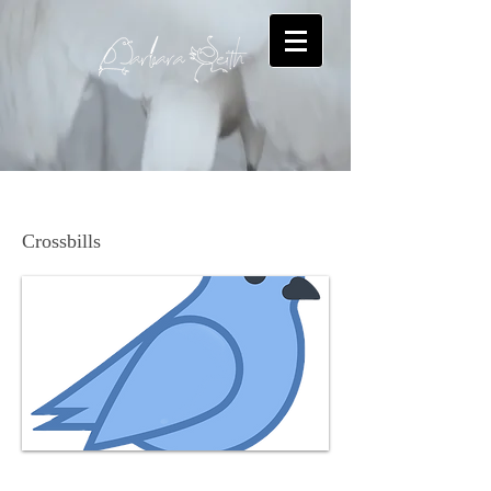
Red Crossbill
Crossbills