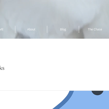
ME
About
Blog
The Chase
uck
ks