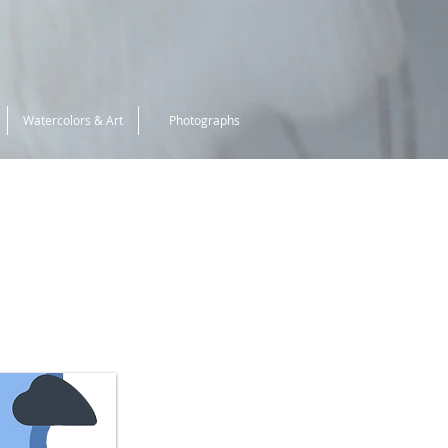
Watercolors & Art
Photographs