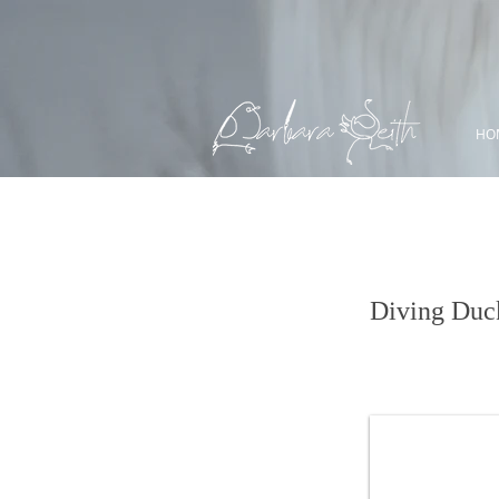
HO
Ring-necked D
Diving Duc