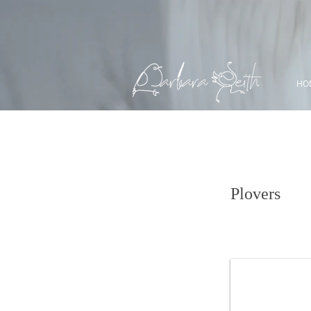
HO
Semipalmated P
Plovers