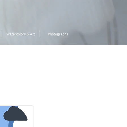
Watercolors & Art
Photographs