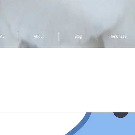
ME
About
Blog
The Chase
lover