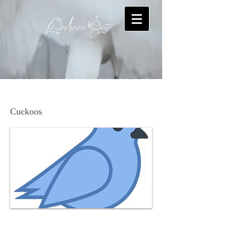
Yellow-billed Cuckoo
Cuckoos