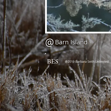
@
Barn Island
BES
@2019 Barbara Seith Unlimited