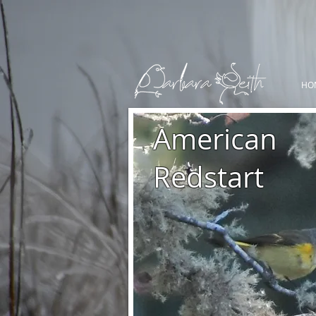
HO
American
Redstart