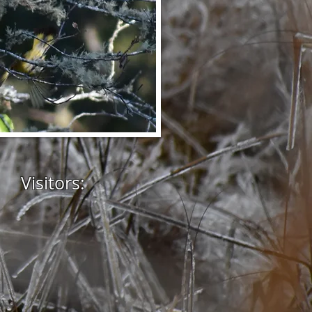
Visitors: