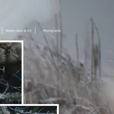
Watercolors & Art
Photographs