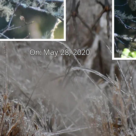
On:
May 28, 2020