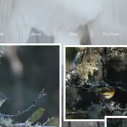
ME
About
Blog
The Chase