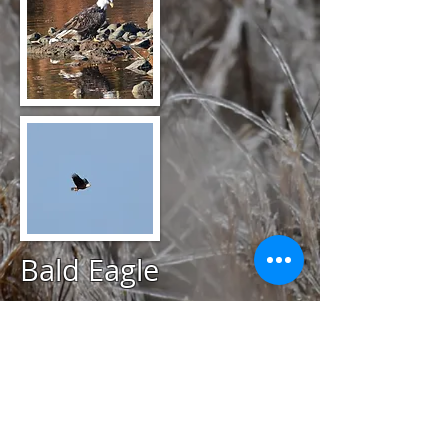
Bald Eagle
@
March 27, 2020
Avondale Farm