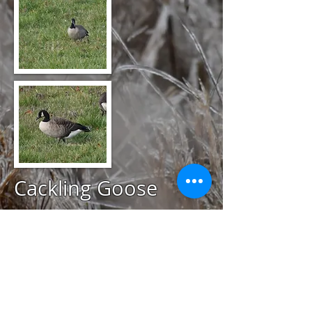
Cackling Goose
@
November 22, 2020
Hammersmith Farm