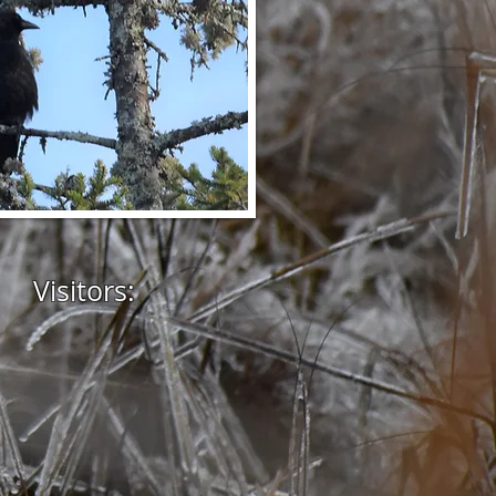
Visitors: