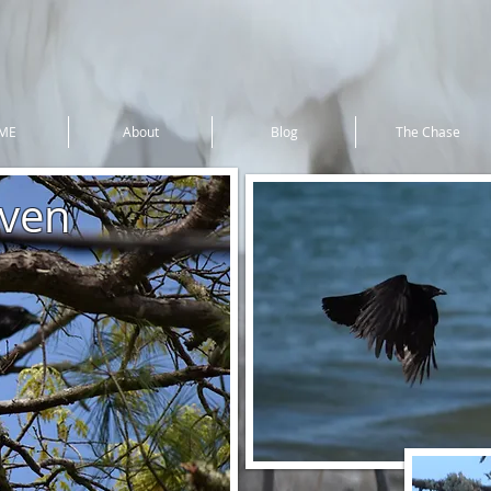
ME
About
Blog
The Chase
ven