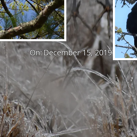
On:
December 15, 2019