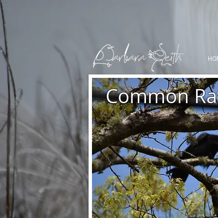
HO
Common Ra