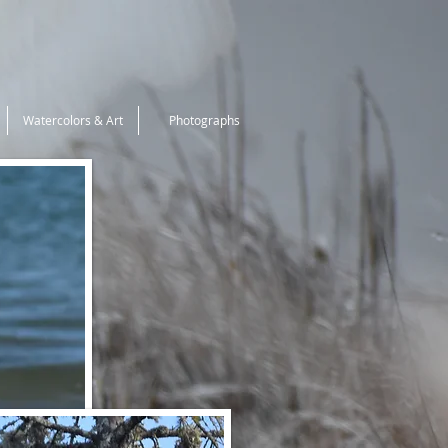
Watercolors & Art
Photographs