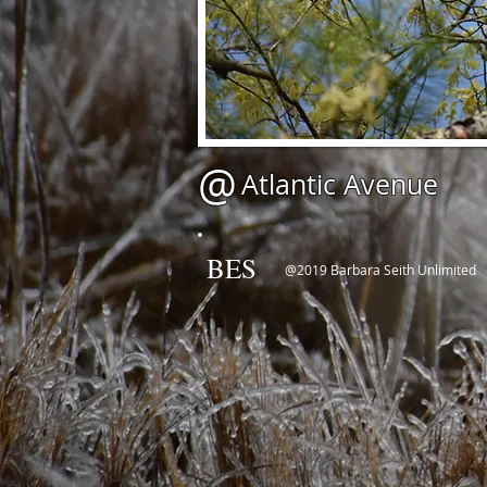
@
Atlantic Avenue
BES
@2019 Barbara Seith Unlimited