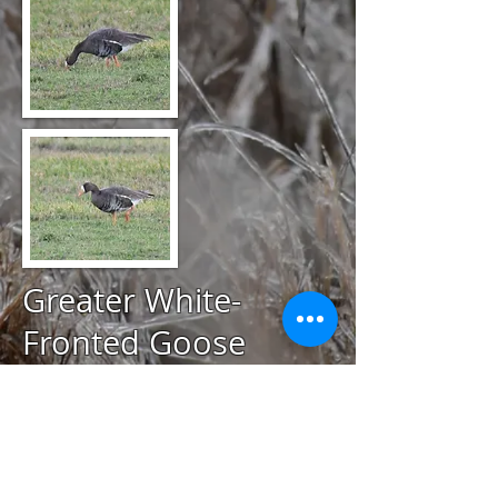
Greater White-
Fronted Goose
@
December 1, 2020