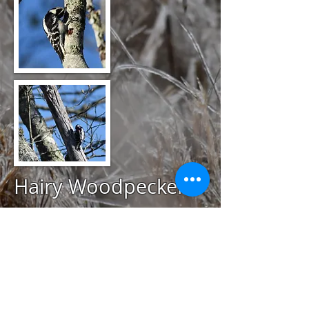
Hairy Woodpecker
@
January 15, 2020
Avondale Farm