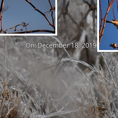
On:
December 18, 2019