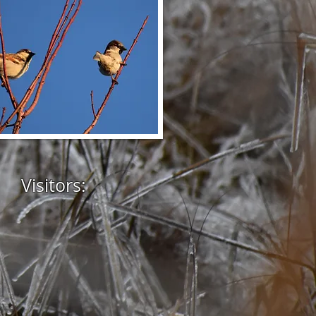
Visitors: