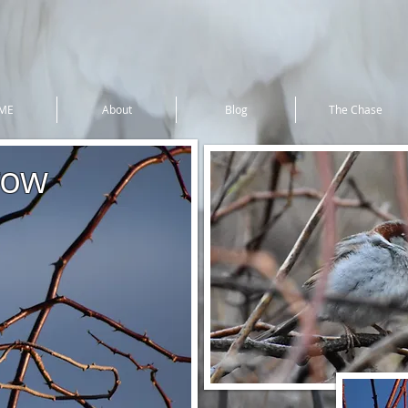
ME
About
Blog
The Chase
row