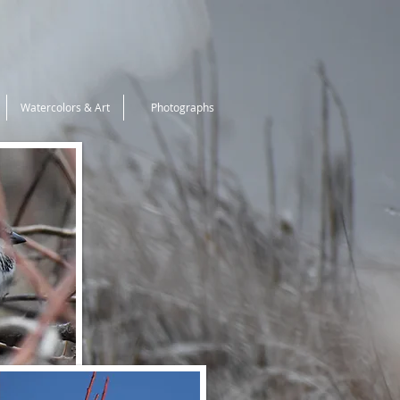
Watercolors & Art
Photographs