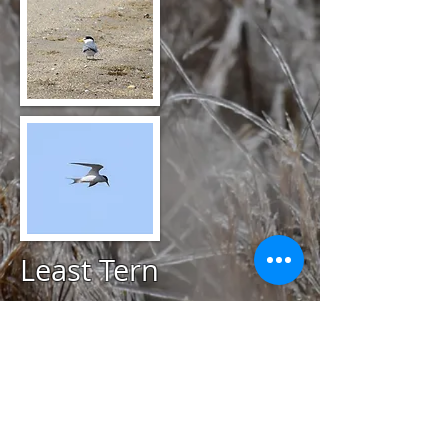
Least Tern
@
May 14, 2020
Card's Pond