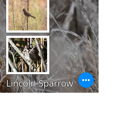
Lincoln Sparrow
@
October 3, 2020
Snake Den Farm