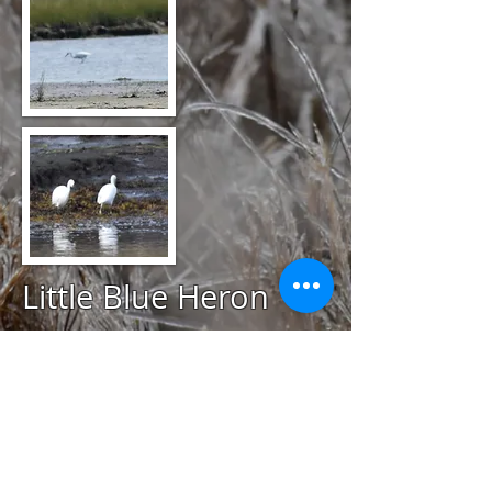
Little Blue Heron
@
August 26, 2020
Ninigret Mud Flats