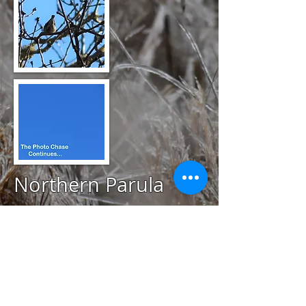
Northern Parula
@
April 23, 2020
Mill Pond Preserve