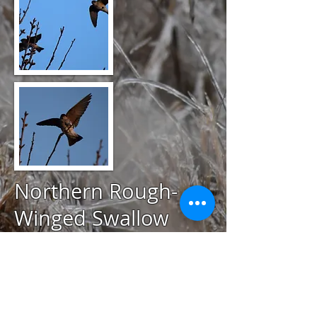
Northern Rough-
Winged Swallow
@
April 20, 2020