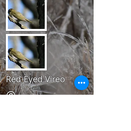
Red-Eyed Vireo
@
May 5, 2020
Miantonomi Park,
Newport