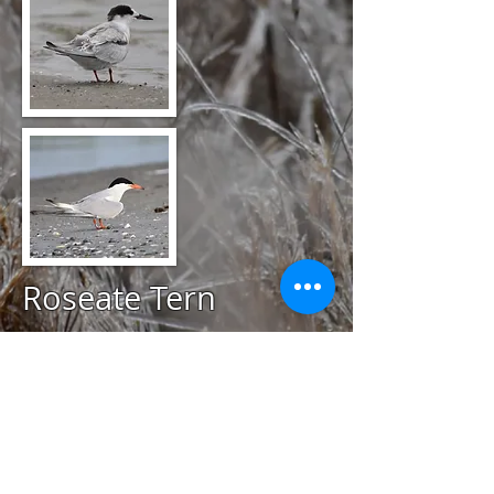
Roseate Tern
@
July 23, 2020
Quonnie Breachway