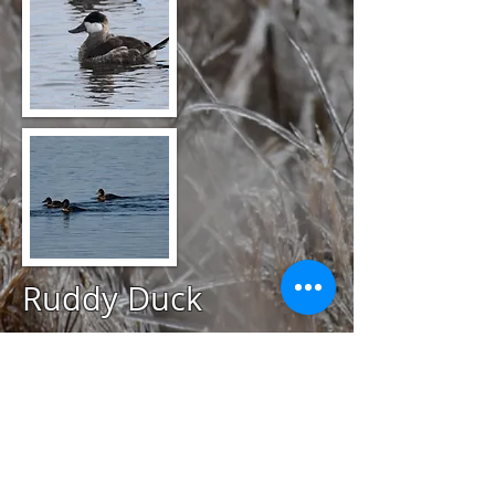
Ruddy Duck
@
April 19, 2020
Trustom Pond