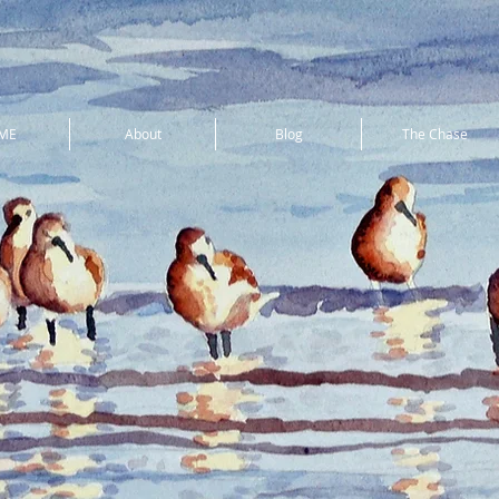
ME
About
Blog
The Chase