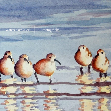
Watercolors & Art
Photographs