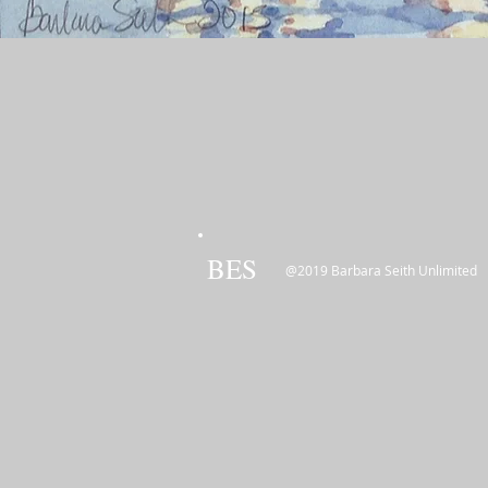
BES
@2019 Barbara Seith Unlimited