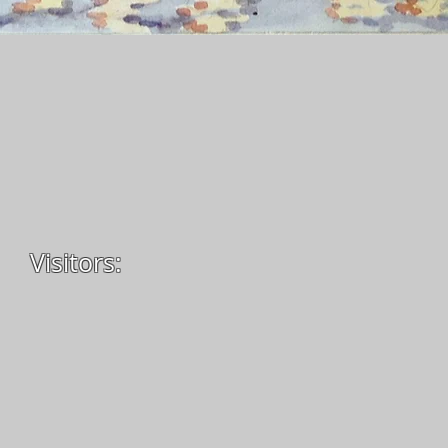
Visitors: