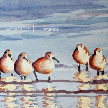
Watercolors & Art
Photographs