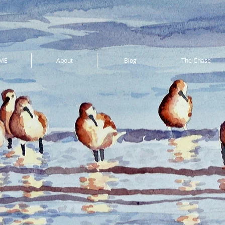
ME
About
Blog
The Chase