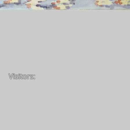
Visitors: