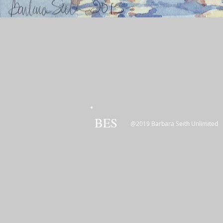
BES
@2019 Barbara Seith Unlimited