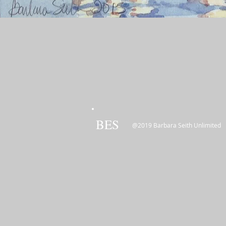
BES
@2019 Barbara Seith Unlimited