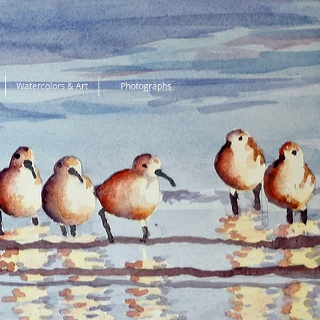
Watercolors & Art
Photographs