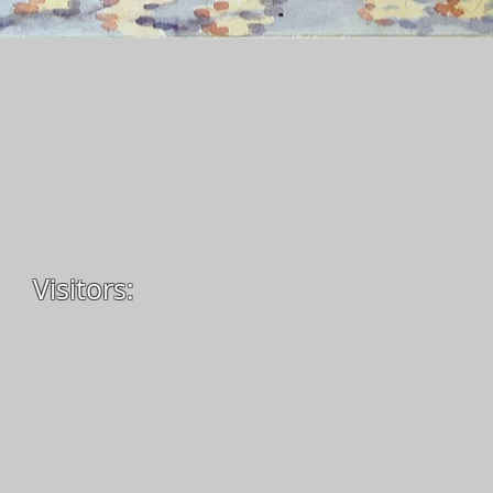
Visitors: