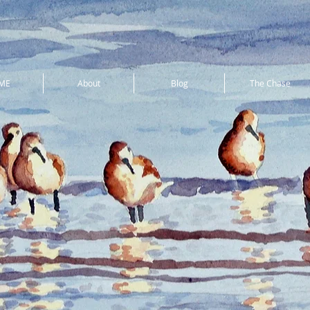
ME
About
Blog
The Chase