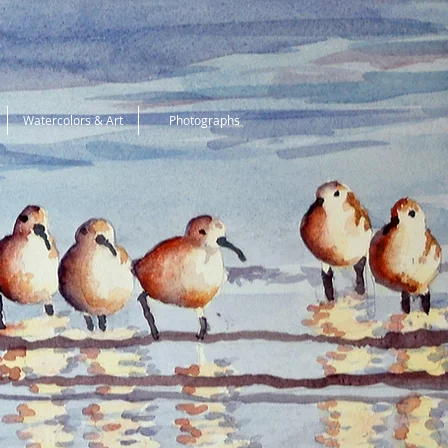
Watercolors & Art
Photographs