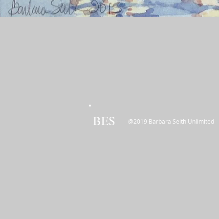
BES
@2019 Barbara Seith Unlimited