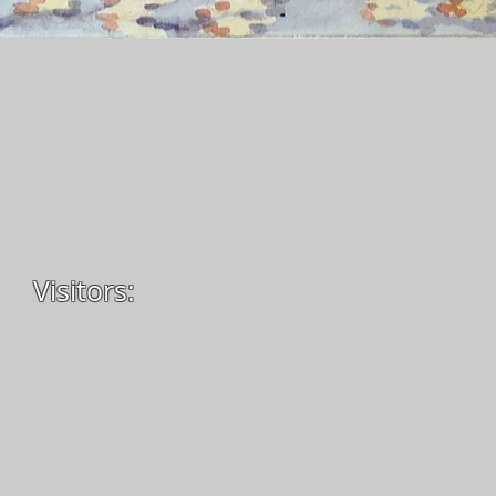
Visitors: