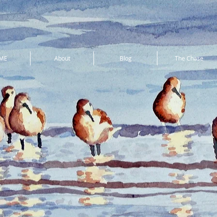
ME
About
Blog
The Chase