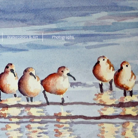
Watercolors & Art
Photographs