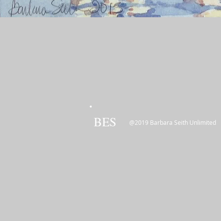
BES
@2019 Barbara Seith Unlimited