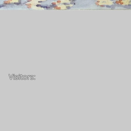
Visitors: