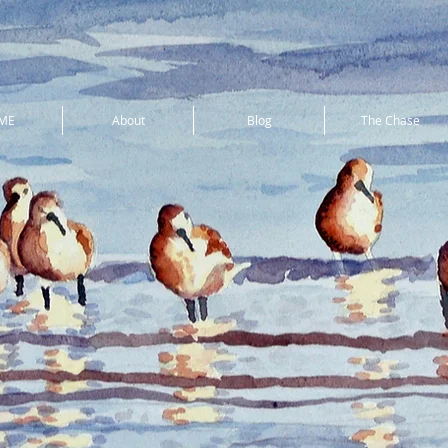
ME
About
Blog
The Chase