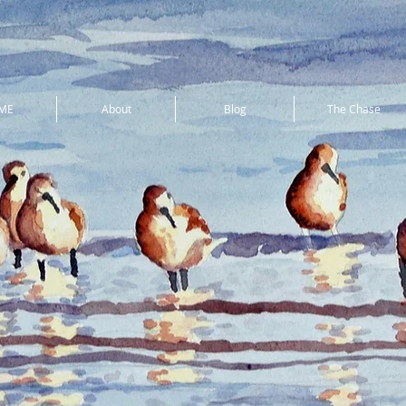
ME
About
Blog
The Chase