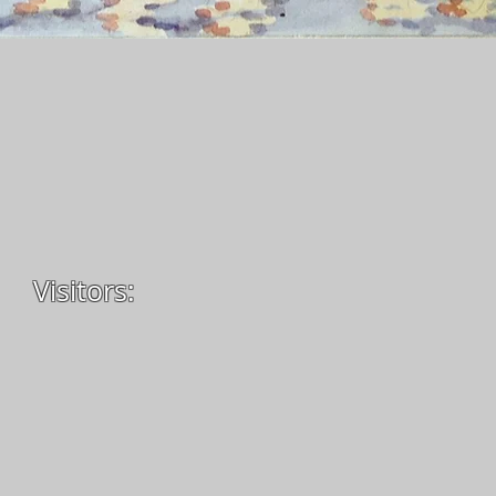
Visitors: