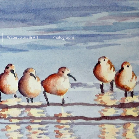
Watercolors & Art
Photographs