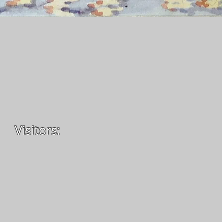
Visitors: