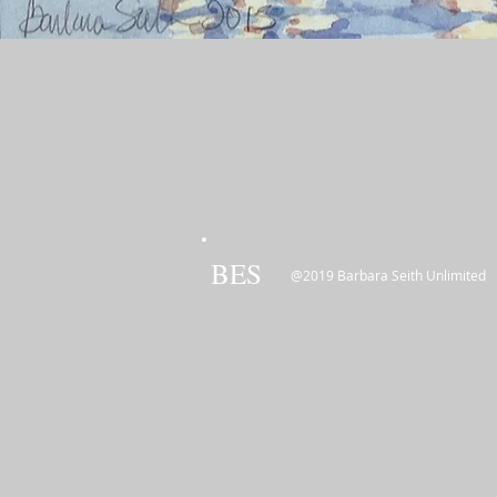
BES
@2019 Barbara Seith Unlimited