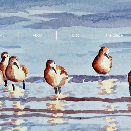
ME
About
Blog
The Chase