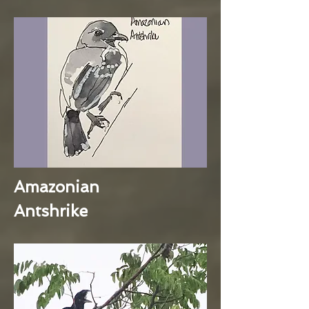
Amazonian
Antshrike