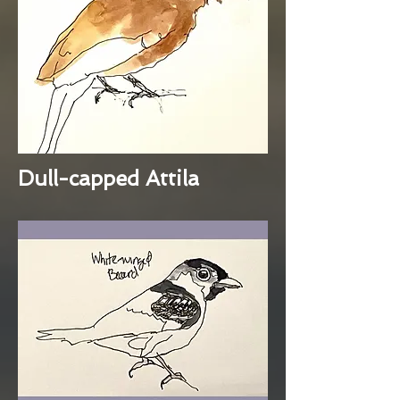
Dull-capped Attila