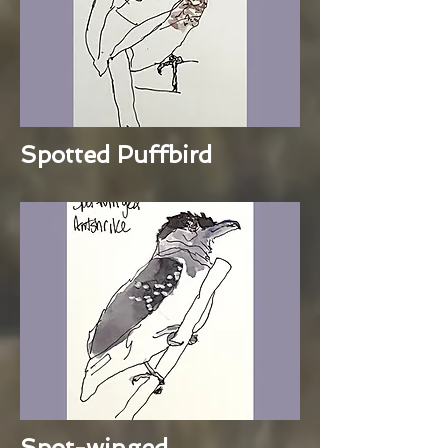
Spotted Puffbird
Spot-winged