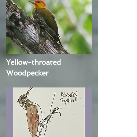
Yellow-throated
Woodpecker