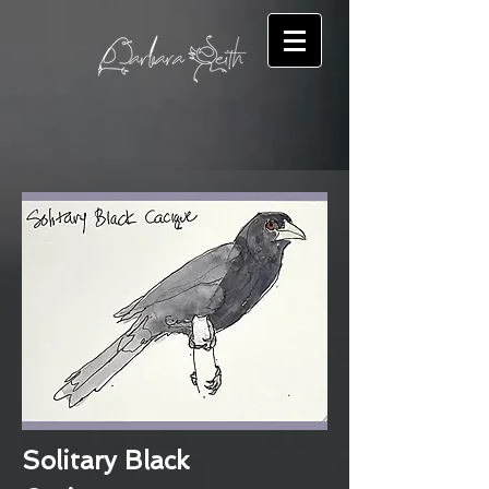
Solitary Black