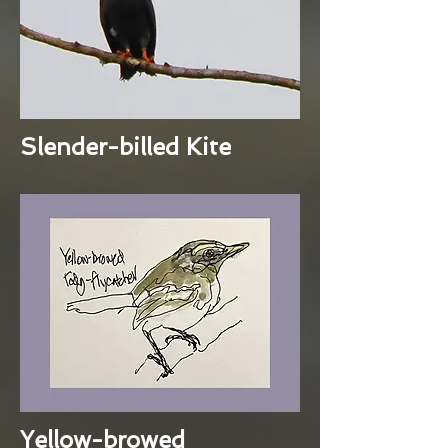
Slender-billed Kite
Yellow-browed