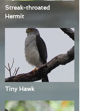
Streak-throated
Hermit
Tiny Hawk