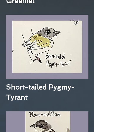
Greenlet
Short-tailed Pygmy-
Tyrant