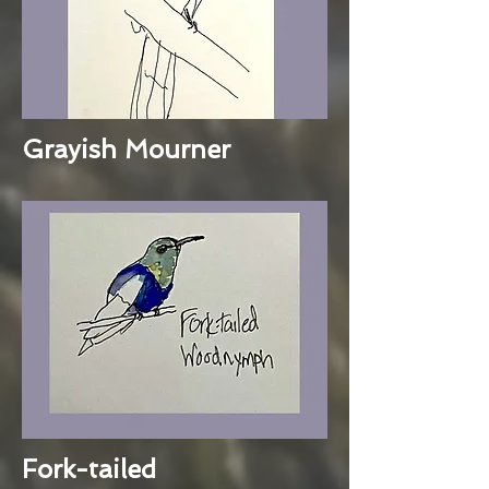
Grayish Mourner
Fork-tailed