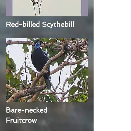
Red-billed Scythebill
Bare-necked
Fruitcrow