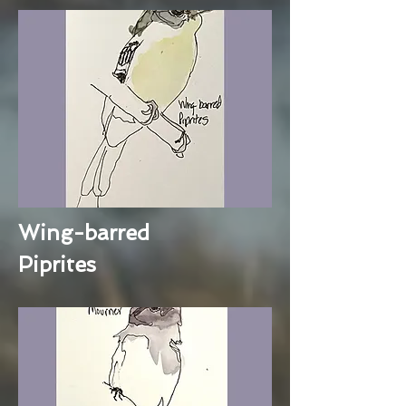
Wing-barred
Piprites