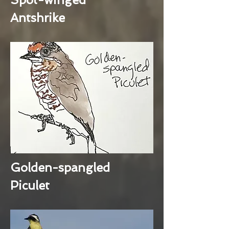
Antshrike
Golden-spangled
Piculet