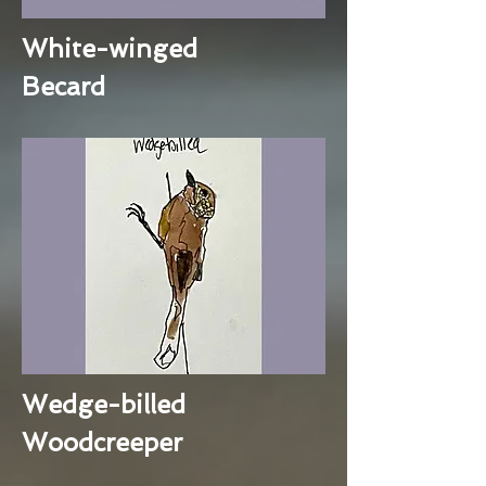
White-winged
Becard
Wedge-billed
Woodcreeper