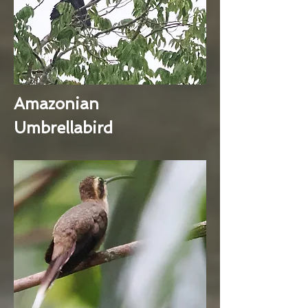
Amazonian
Umbrellabird