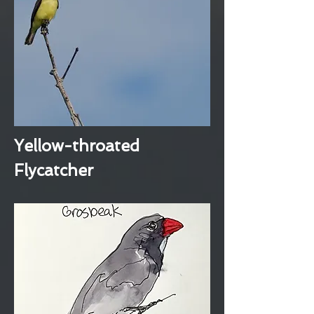
Yellow-throated
Flycatcher