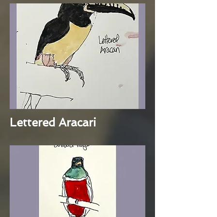
Lettered Aracari