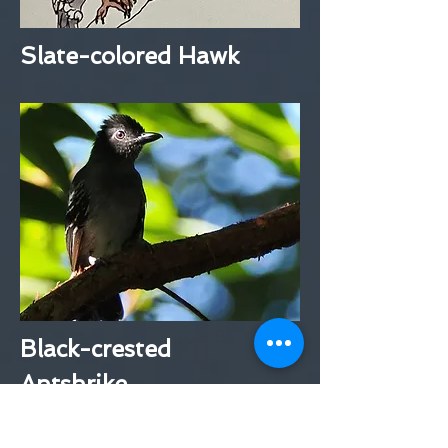
Slate-colored Hawk
Black-crested
Antshrike