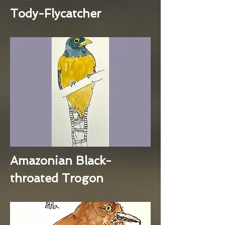
Tody-Flycatcher
Amazonian Black-
throated Trogon