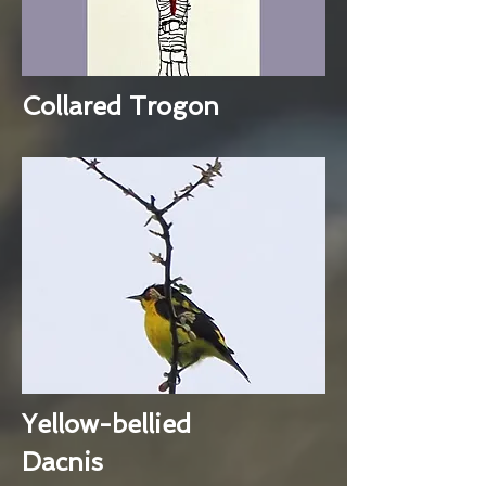
Collared Trogon
Yellow-bellied
Dacnis