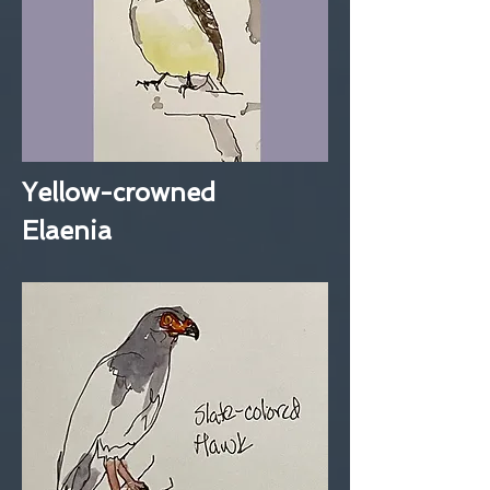
Yellow-crowned
Elaenia