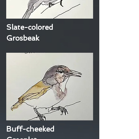
Slate-colored
Grosbeak
Buff-cheeked