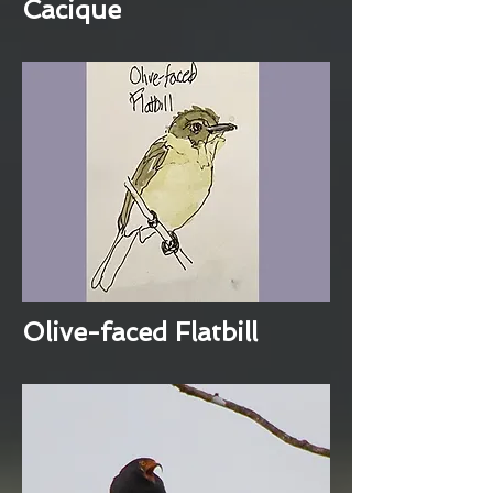
Cacique
Olive-faced Flatbill