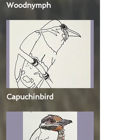
Woodnymph
Capuchinbird