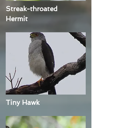
Streak-throated
Hermit
Tiny Hawk