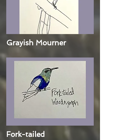
Grayish Mourner
Fork-tailed