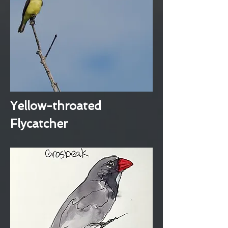
Yellow-throated
Flycatcher