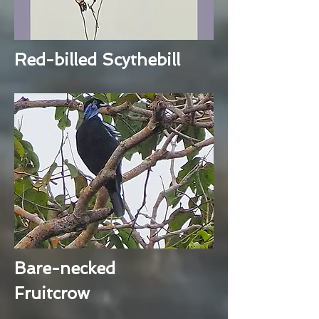
Red-billed Scythebill
Bare-necked
Fruitcrow