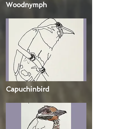
Woodnymph
Capuchinbird