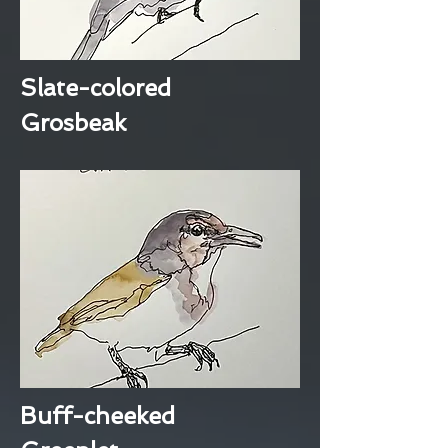
Slate-colored
Grosbeak
Buff-cheeked