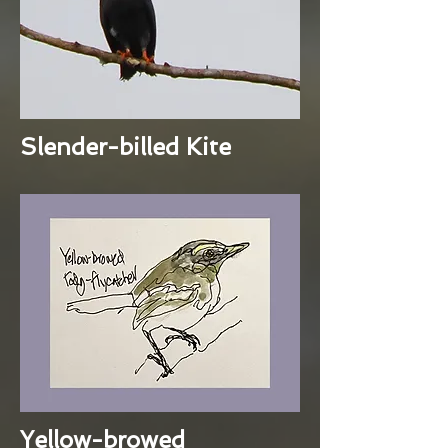
Slender-billed Kite
Yellow-browed