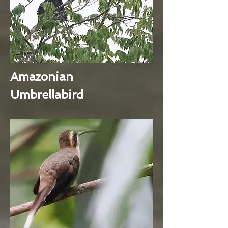
Amazonian
Umbrellabird