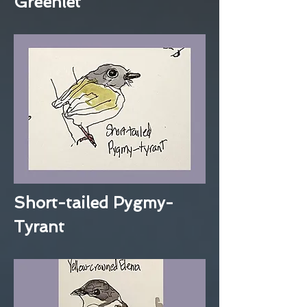
Greenlet
Short-tailed Pygmy-
Tyrant