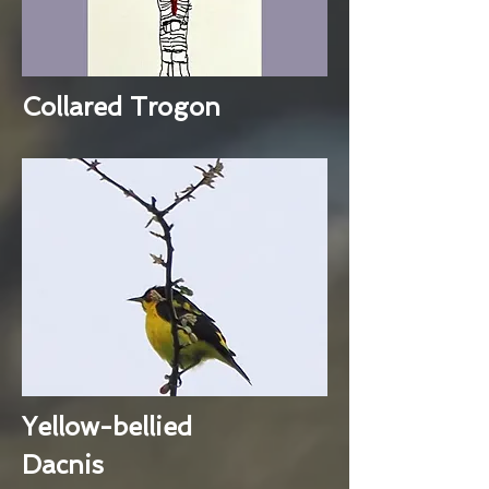
Collared Trogon
Yellow-bellied
Dacnis