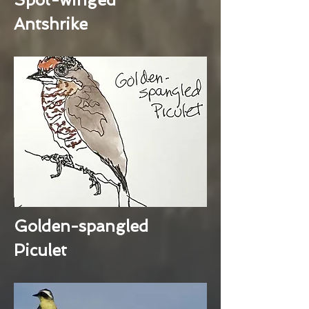
Antshrike
Golden-spangled
Piculet