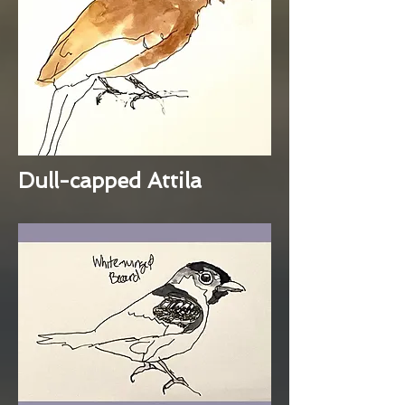
Dull-capped Attila