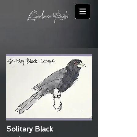
Solitary Black