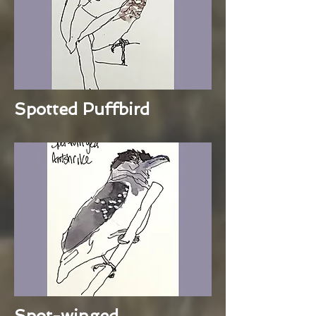
Spotted Puffbird
Spot-winged