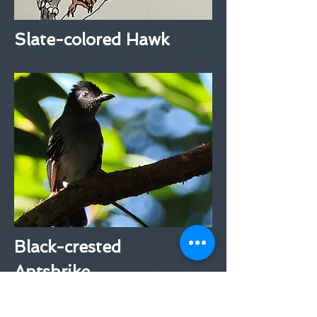
Slate-colored Hawk
Black-crested
Antshrike