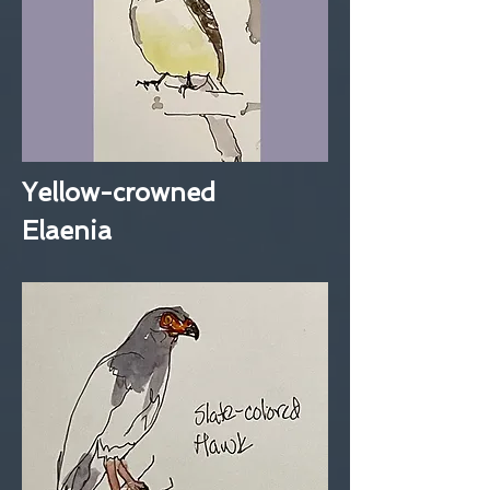
Yellow-crowned
Elaenia