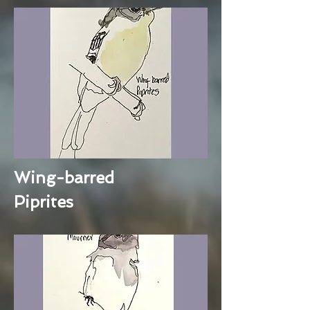
Wing-barred
Piprites