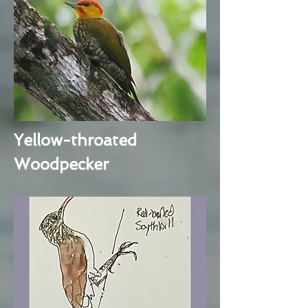
Yellow-throated
Woodpecker