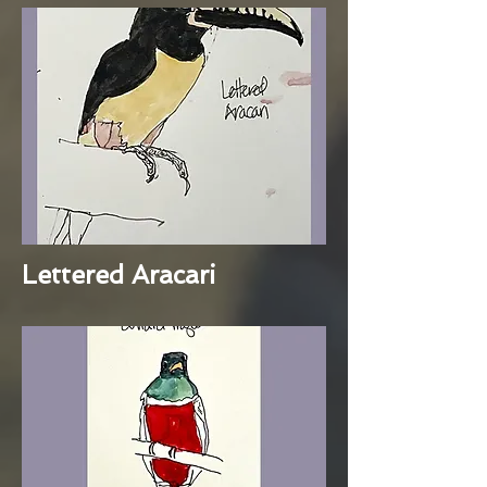
Lettered Aracari