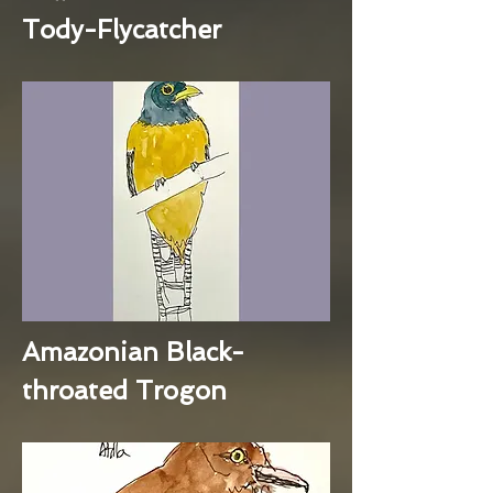
Tody-Flycatcher
Amazonian Black-
throated Trogon