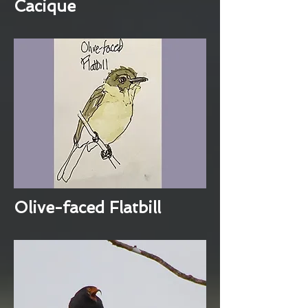
Cacique
Olive-faced Flatbill