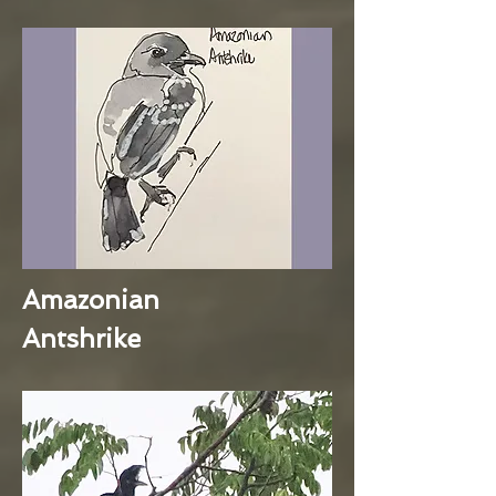
Amazonian
Antshrike