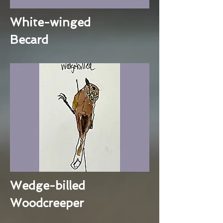
White-winged
Becard
Wedge-billed
Woodcreeper