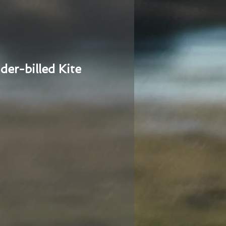
der-billed Kite