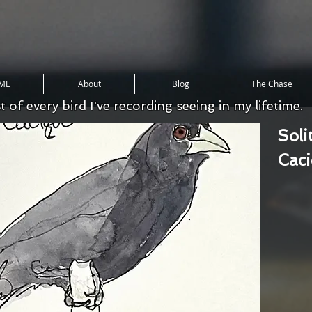
ME
About
Blog
The Chase
st of every bird I've recording seeing in my lifetime.
Soli
Cac