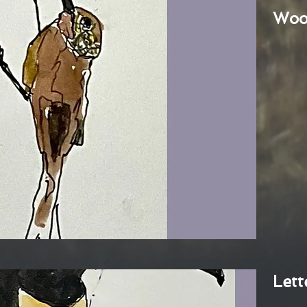
Woo
Lett