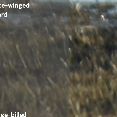
te-winged
ard
ge-billed