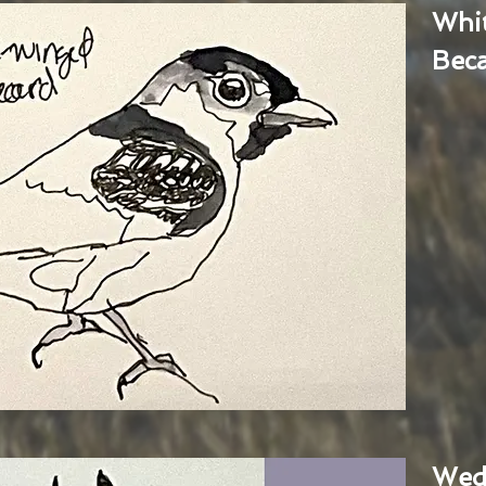
Whi
Bec
Wed