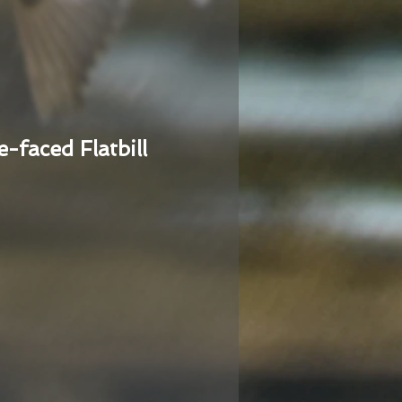
e-faced Flatbill