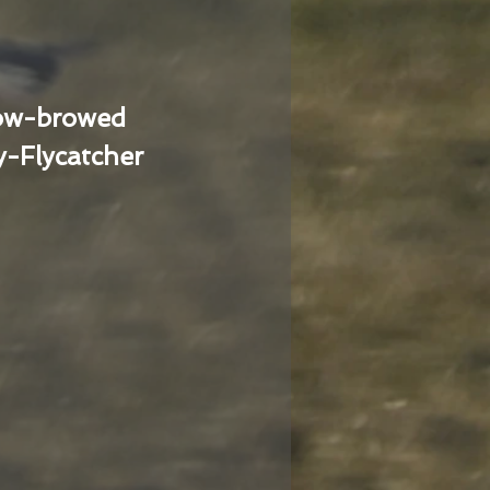
low-browed
-Flycatcher