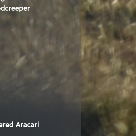
dcreeper
ered Aracari