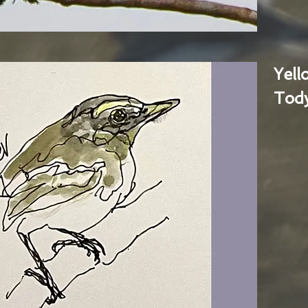
Yel
Tody