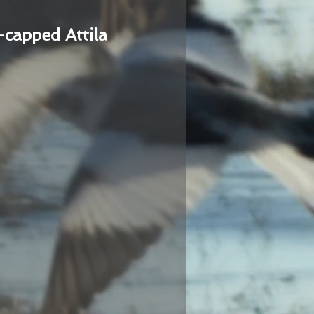
-capped Attila