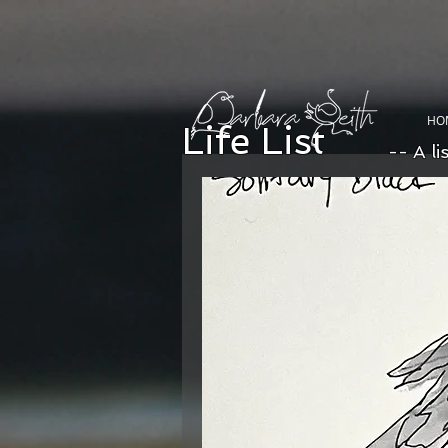
HO
Life List
-- A li