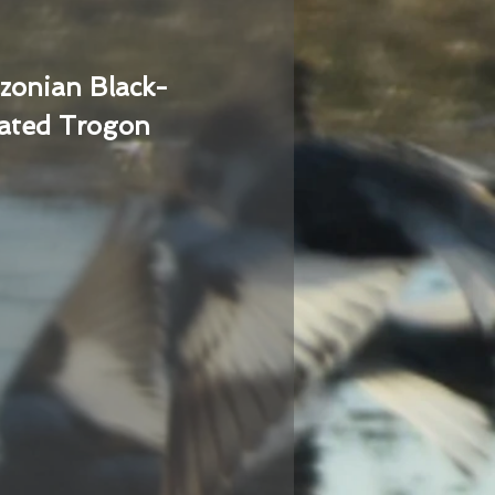
zonian Black-
ated Trogon