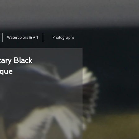
Watercolors & Art
Photographs
tary Black
ique