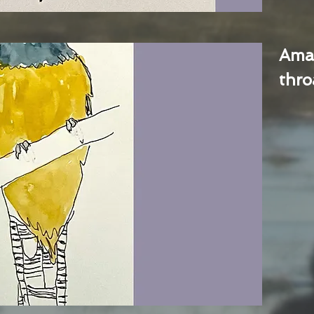
Ama
thro