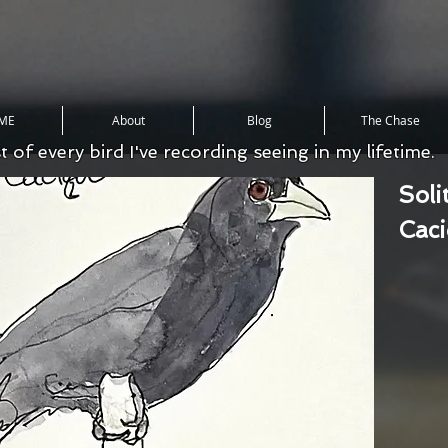
ME
About
Blog
The Chase
st of every bird I've recording seeing in my lifetime.
Soli
Cac