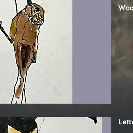
Woo
Lett