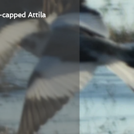
-capped Attila