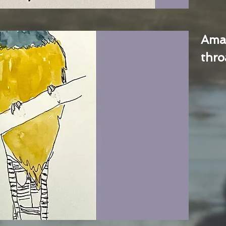
Ama
thro