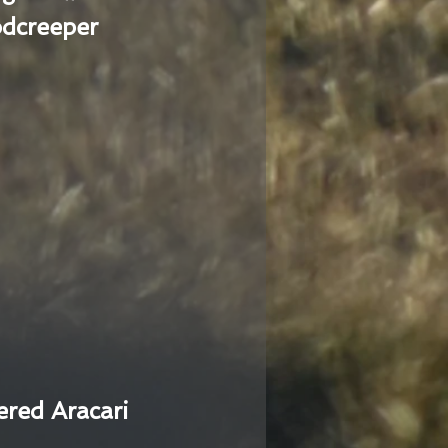
dcreeper
ered Aracari