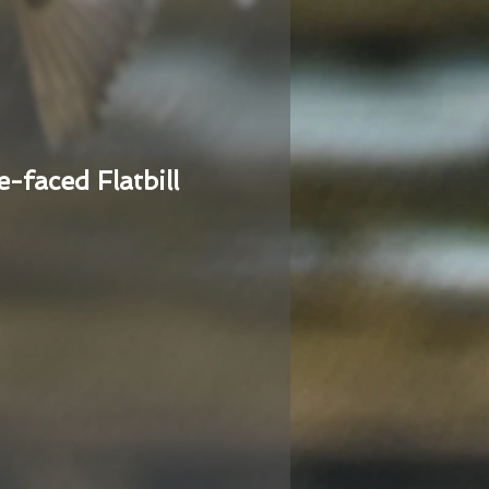
e-faced Flatbill