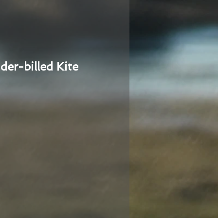
der-billed Kite