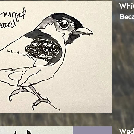
Whi
Bec
Wed