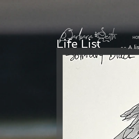
HO
Life List
-- A li