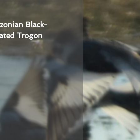
zonian Black-
ated Trogon