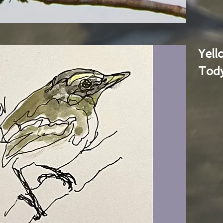
Yel
Tody