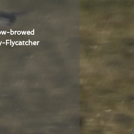
low-browed
-Flycatcher