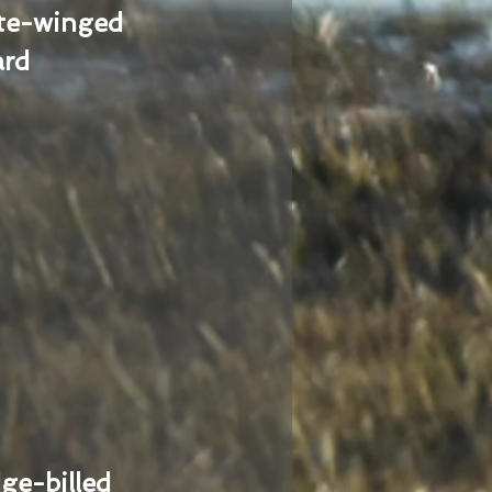
te-winged
ard
ge-billed