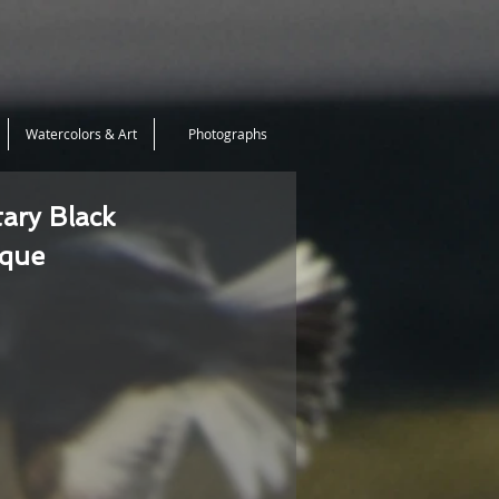
Watercolors & Art
Photographs
tary Black
ique